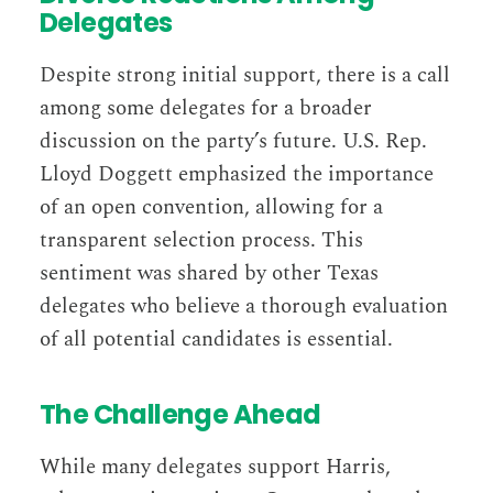
Delegates
Despite strong initial support, there is a call
among some delegates for a broader
discussion on the party’s future. U.S. Rep.
Lloyd Doggett emphasized the importance
of an open convention, allowing for a
transparent selection process. This
sentiment was shared by other Texas
delegates who believe a thorough evaluation
of all potential candidates is essential​​.
The Challenge Ahead
While many delegates support Harris,