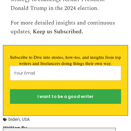
Donald Trump in the 2024 election.
For more detailed insights and continuous
updates,
Keep us Subscribed.
Subscribe to Dive into stories, how-tos, and insights from top
writers and freelancers doing things their own way.
I want to be a good writer
biden
,
USA
Written By