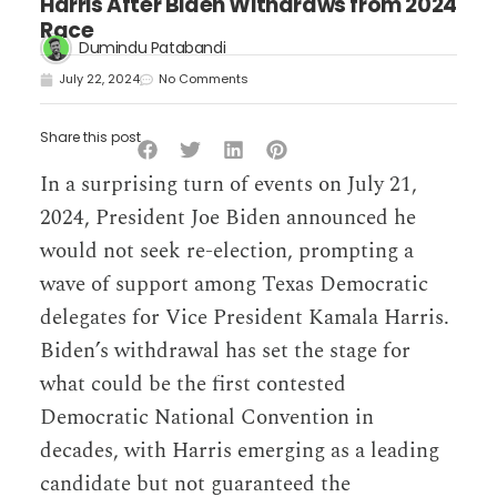
Harris After Biden Withdraws from 2024
Race
Dumindu Patabandi
July 22, 2024
No Comments
Share this post
In a surprising turn of events on July 21,
2024, President Joe Biden announced he
would not seek re-election, prompting a
wave of support among Texas Democratic
delegates for Vice President Kamala Harris.
Biden’s withdrawal has set the stage for
what could be the first contested
Democratic National Convention in
decades, with Harris emerging as a leading
candidate but not guaranteed the