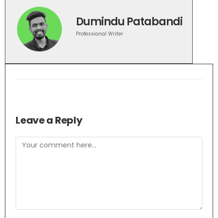
Dumindu Patabandi
Professional Writer
Leave a Reply