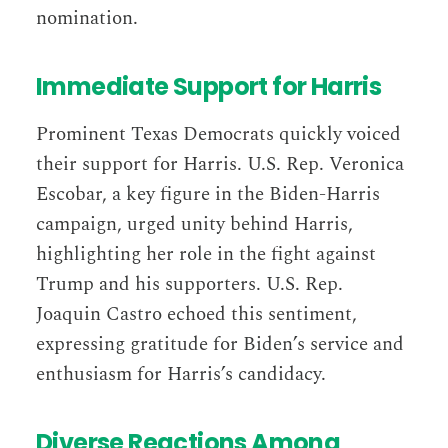
nomination.
Immediate Support for Harris
Prominent Texas Democrats quickly voiced
their support for Harris. U.S. Rep. Veronica
Escobar, a key figure in the Biden-Harris
campaign, urged unity behind Harris,
highlighting her role in the fight against
Trump and his supporters. U.S. Rep.
Joaquin Castro echoed this sentiment,
expressing gratitude for Biden’s service and
enthusiasm for Harris’s candidacy​​.
Diverse Reactions Among