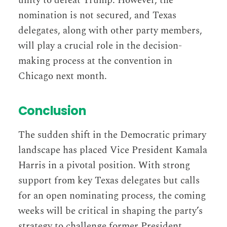
unity to defeat Trump. However, the
nomination is not secured, and Texas
delegates, along with other party members,
will play a crucial role in the decision-
making process at the convention in
Chicago next month.
Conclusion
The sudden shift in the Democratic primary
landscape has placed Vice President Kamala
Harris in a pivotal position. With strong
support from key Texas delegates but calls
for an open nominating process, the coming
weeks will be critical in shaping the party’s
strategy to challenge former President