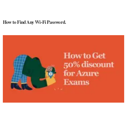
How to Find Any Wi-Fi Password.