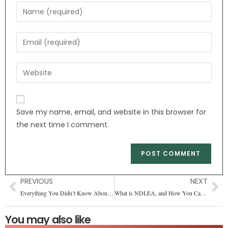
Save my name, email, and website in this browser for
the next time I comment.
PREVIOUS
NEXT
Everything You Didn’t Know About Ice Cream
What is NDLEA, and How You Can Join It?
You may also like