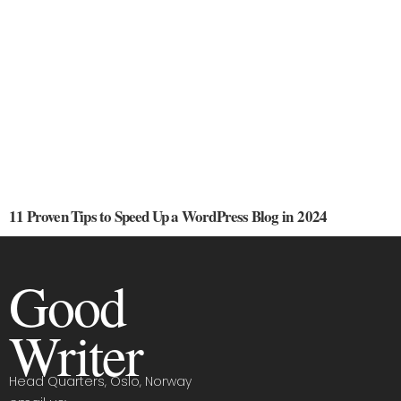
11 Proven Tips to Speed Up a WordPress Blog in 2024
Good
Writer
Head Quarters, Oslo, Norway