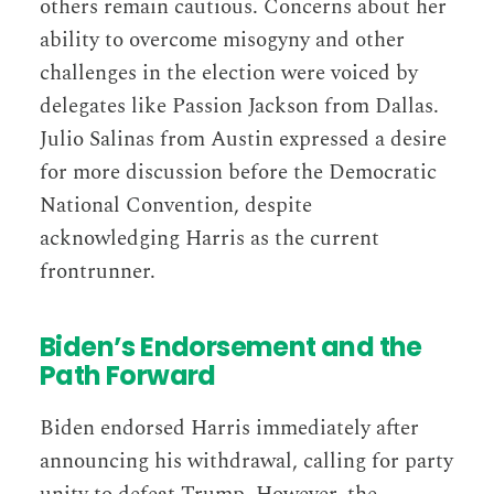
others remain cautious. Concerns about her
ability to overcome misogyny and other
challenges in the election were voiced by
delegates like Passion Jackson from Dallas.
Julio Salinas from Austin expressed a desire
for more discussion before the Democratic
National Convention, despite
acknowledging Harris as the current
frontrunner​​.
Biden’s Endorsement and the
Path Forward
Biden endorsed Harris immediately after
announcing his withdrawal, calling for party