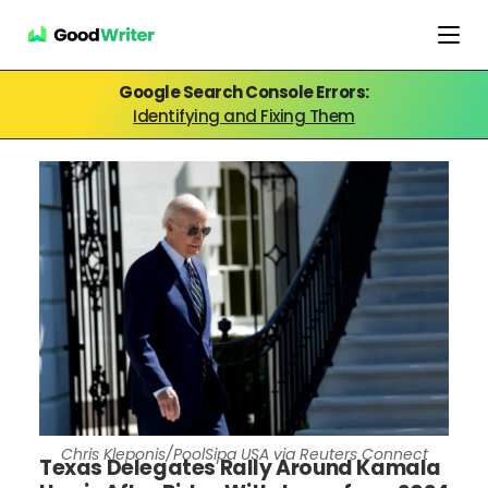
Google Search Console Errors:
Identifying and Fixing Them
Chris Kleponis/PoolSipa USA via Reuters Connect
Texas Delegates Rally Around Kamala