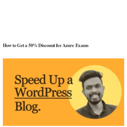
How to Get a 50% Discount for Azure Exams