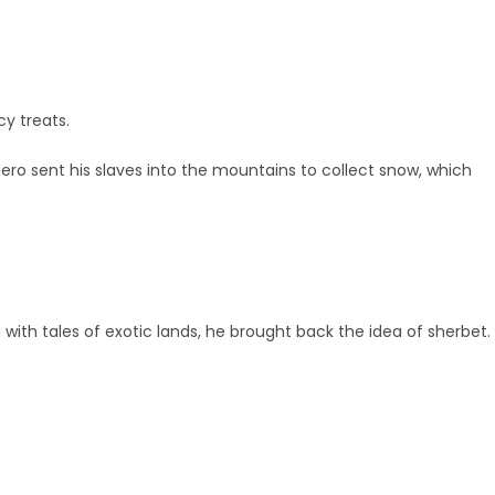
cy treats.
ero sent his slaves into the mountains to collect snow, which
 with tales of exotic lands, he brought back the idea of sherbet.