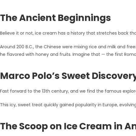
The Ancient Beginnings
Believe it or not, ice cream has a history that stretches back tho
Around 200 B.C., the Chinese were mixing rice and milk and free
he flavored with honey and fruits. Imagine that — the first Ro
Marco Polo’s Sweet Discover
Fast forward to the 13th century, and we find the famous explorer
This icy, sweet treat quickly gained popularity in Europe, evolv
The Scoop on Ice Cream in A