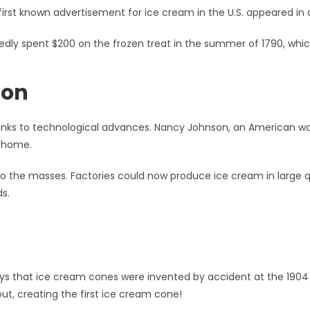
first known advertisement for ice cream in the U.S. appeared in
dly spent $200 on the frozen treat in the summer of 1790, whic
ion
nks to technological advances. Nancy Johnson, an American w
t home.
o the masses. Factories could now produce ice cream in large qu
s.
s that ice cream cones were invented by accident at the 1904 S
out, creating the first ice cream cone!