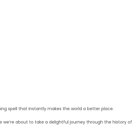
ing spell that instantly makes the world a better place.
 we’re about to take a delightful journey through the history of