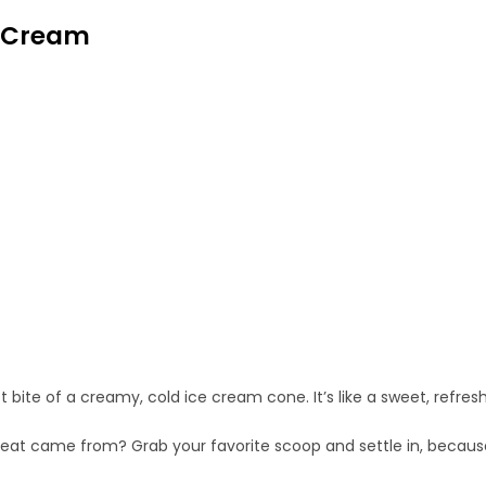
e Cream
bite of a creamy, cold ice cream cone. It’s like a sweet, refresh
reat came from? Grab your favorite scoop and settle in, because