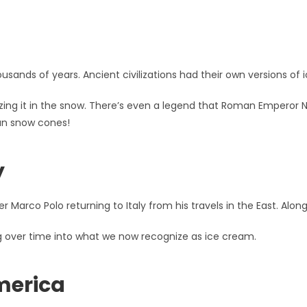
usands of years. Ancient civilizations had their own versions of i
zing it in the snow. There’s even a legend that Roman Emperor N
man snow cones!
y
 Marco Polo returning to Italy from his travels in the East. Along
ing over time into what we now recognize as ice cream.
merica