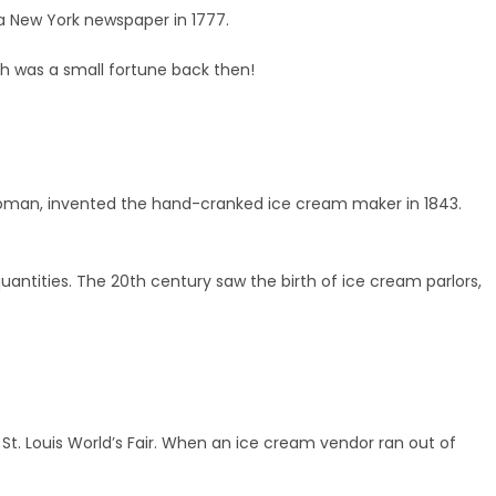
 a New York newspaper in 1777.
h was a small fortune back then!
oman, invented the hand-cranked ice cream maker in 1843.
antities. The 20th century saw the birth of ice cream parlors,
t. Louis World’s Fair. When an ice cream vendor ran out of