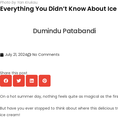
Photo by Yan Krukau.
Everything You Didn’t Know About Ic
Dumindu Patabandi
July 21, 2024
No Comments
Share this post
On a hot summer day, nothing feels quite as magical as the first 
But have you ever stopped to think about where this delicious t
ice cream!