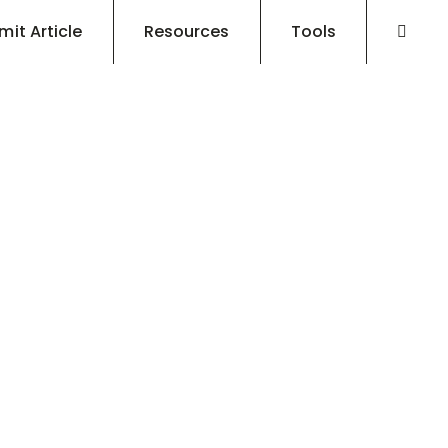
mit Article
Resources
Tools