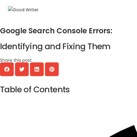
Google Search Console Errors:
Identifying and Fixing Them
Share this post
Table of Contents