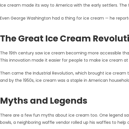
Ice cream made its way to America with the early settlers. The 
Even George Washington had a thing for ice cream — he reporte
The Great Ice Cream Revolut
The 19th century saw ice cream becoming more accessible tha
This innovation made it easier for people to make ice cream a
Then came the Industrial Revolution, which brought ice cream t
and by the 1950s, ice cream was a staple in American household
Myths and Legends
There are a few fun myths about ice cream too. One legend say
bowls, a neighboring waffle vendor rolled up his waffles to help 