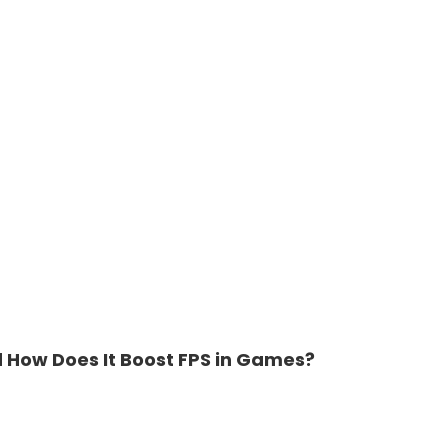
d How Does It Boost FPS in Games?