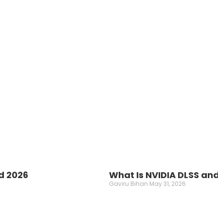
d 2026
What Is NVIDIA DLSS an
Gaviru Bihan
May 31, 2026