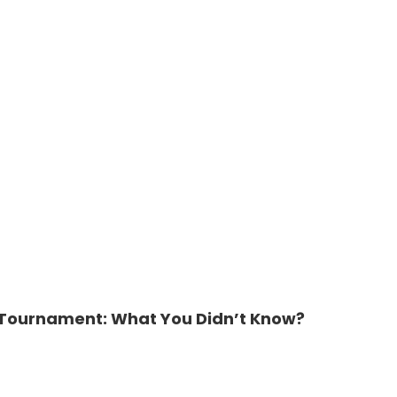
n Tournament: What You Didn’t Know?