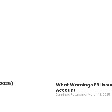
(2025)
What Warnings FBI Issu
Account
Dumindu Patabandi
March 18, 2025