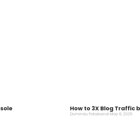
nsole
How to 3X Blog Traffic
Dumindu Patabandi
May 6, 2025