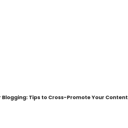
r Blogging: Tips to Cross-Promote Your Content