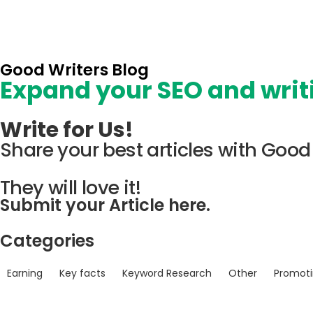
Good Writers Blog
Expand your SEO and writi
Write for Us!
Share your best articles with Good 
They will love it!
Submit your Article here.
Categories
Earning
Key facts
Keyword Research
Other
Promot