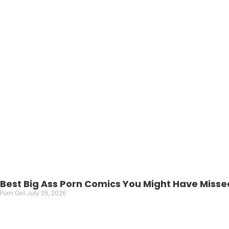
Best Big Ass Porn Comics You Might Have Misse
Porn Girl
July 25, 2026