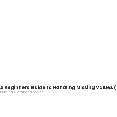
A Beginners Guide to Handling Missing Values 
Dumindu Patabandi
March 19, 2025