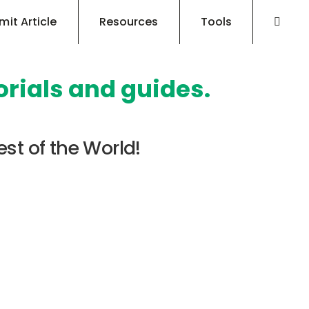
mit Article
Resources
Tools
orials and guides.
est of the World!