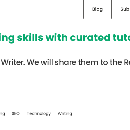
Blog
Sub
ng skills with curated tut
Writer. We will share them to the R
ing
SEO
Technology
Writing