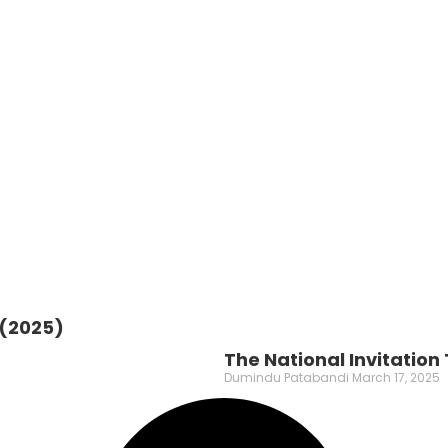
 (2025)
The National Invitatio
Dumindu Patabandi
March 17, 2025