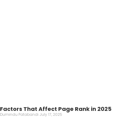
Factors That Affect Page Rank in 2025
Dumindu Patabandi
July 17, 2025