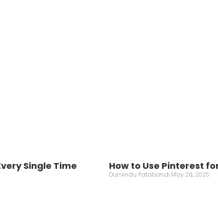
very Single Time
How to Use Pinterest fo
Dumindu Patabandi
May 28, 2025