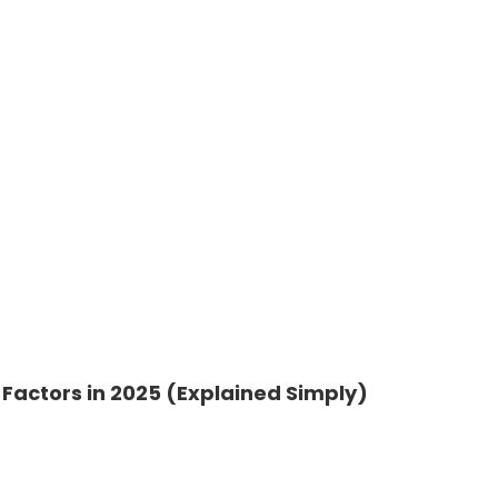
Factors in 2025 (Explained Simply)