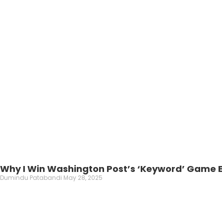
Why I Win Washington Post’s ‘Keyword’ Game E
Dumindu Patabandi
May 28, 2025