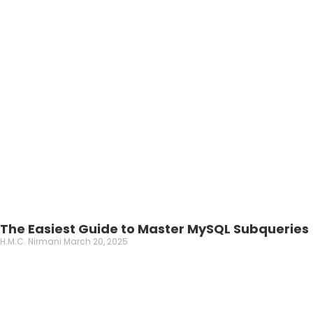
The Easiest Guide to Master MySQL Subqueries
H.M.C. Nirmani
March 20, 2025