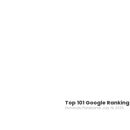
Top 101 Google Ranking 
Dumindu Patabandi
July 19, 2025