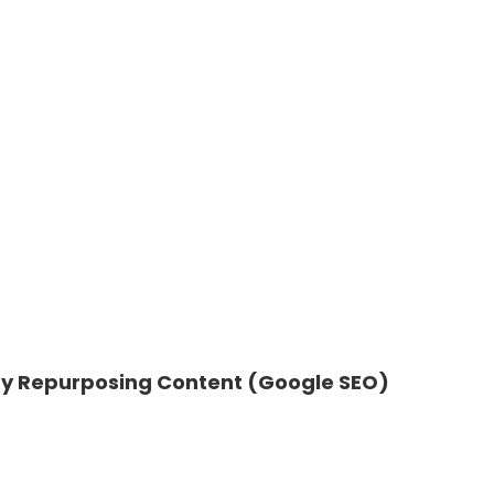
 by Repurposing Content (Google SEO)