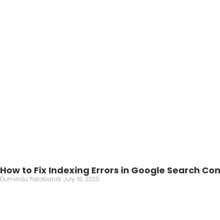
How to Fix Indexing Errors in Google Search Co
Dumindu Patabandi
July 19, 2025