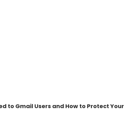
ed to Gmail Users and How to Protect Your