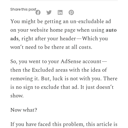
Share this post
You might be getting an un-excludable ad
on your website home page when using
auto
ads
, right after your header — Which you
won’t need to be there at all costs.
So, you went to your AdSense account —
then the Excluded areas with the idea of
removing it. But, luck is not with you. There
is no sign to exclude that ad. It just doesn’t
show.
Now what?
If you have faced this problem, this article is