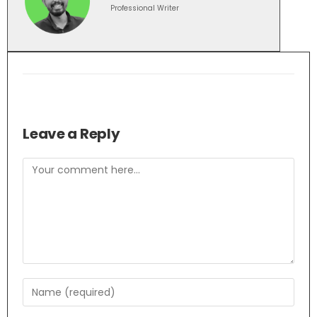
Professional Writer
Leave a Reply