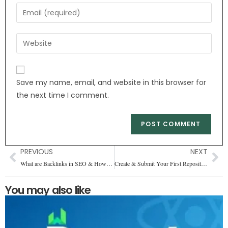
Save my name, email, and website in this browser for
the next time I comment.
PREVIOUS
NEXT
What are Backlinks in SEO & How You Can Get Them
Create & Submit Your First Repository on GitHub
You may also like