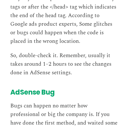
tags or after the </head> tag which indicates
the end of the head tag. According to
Google ads product experts, Some glitches
or bugs could happen when the code is
placed in the wrong location.
So, double-check it. Remember, usually it
takes around 1–2 hours to see the changes
done in AdSense settings.
AdSense Bug
Bugs can happen no matter how
professional or big the company is. If you
have done the first method, and waited some