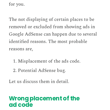
for you.
The not displaying of certain places to be
removed or excluded from showing ads in
Google AdSense can happen due to several
identified reasons. The most probable
reasons are,
Misplacement of the ads code.
Potential AdSense bug.
Let us discuss them in detail.
Wrong placement of the
ad code