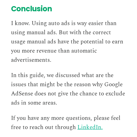
Conclusion
I know. Using auto ads is way easier than
using manual ads. But with the correct
usage manual ads have the potential to earn
you more revenue than automatic
advertisements.
In this guide, we discussed what are the
issues that might be the reason why Google
AdSense does not give the chance to exclude
ads in some areas.
If you have any more questions, please feel
free to reach out through
LinkedIn.