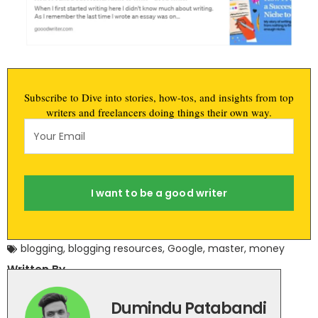
Subscribe to Dive into stories, how-tos, and insights from top
writers and freelancers doing things their own way.
I want to be a good writer
blogging
,
blogging resources
,
Google
,
master
,
money
Written By
Dumindu Patabandi