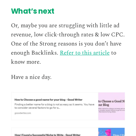
What’s next
Or, maybe you are struggling with little ad
revenue, low click-through rates & low CPC.
One of the Strong reasons is you don’t have
enough Backlinks.
Refer to this article
to
know more.
Have a nice day.