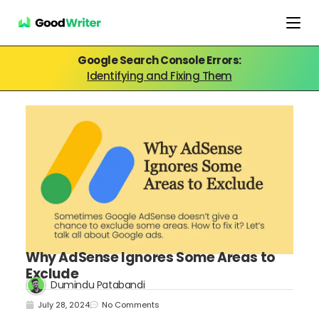
Google Search Console Errors:
Identifying and Fixing Them
Why AdSense Ignores Some Areas to
Exclude
Dumindu Patabandi
July 28, 2024
No Comments