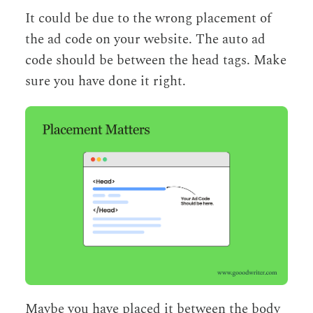
It could be due to the wrong placement of
the ad code on your website. The auto ad
code should be between the head tags. Make
sure you have done it right.
Maybe you have placed it between the body