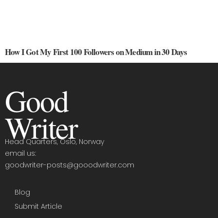
How I Got My First 100 Followers on Medium in 30 Days
Good
Writer
Head Quarters, Oslo, Norway
email us:
goodwriter-posts@gooodwriter.com
Blog
Submit Article