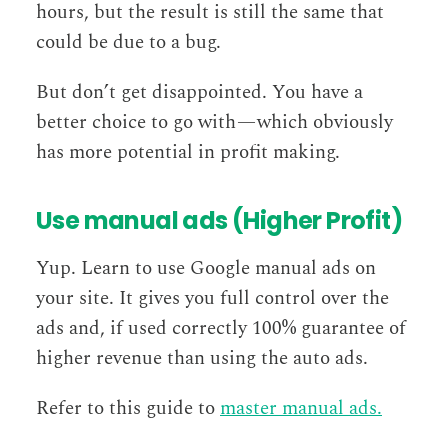
hours, but the result is still the same that
could be due to a bug.
But don’t get disappointed. You have a
better choice to go with — which obviously
has more potential in profit making.
Use manual ads (Higher Profit)
Yup. Learn to use Google manual ads on
your site. It gives you full control over the
ads and, if used correctly 100% guarantee of
higher revenue than using the auto ads.
Refer to this guide to
master manual ads.