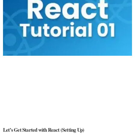
Let’s Get Started with React (Setting Up)