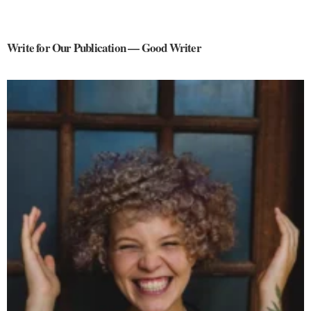
Write for Our Publication — Good Writer