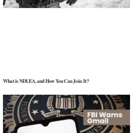
What is NDLEA, and How You Can Join It?