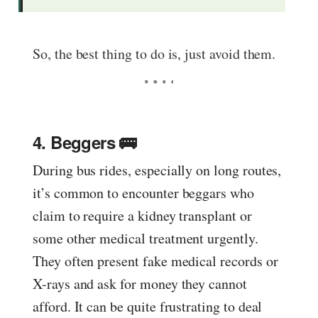
So, the best thing to do is, just avoid them.
4. Beggers 🚌
During bus rides, especially on long routes,
it’s common to encounter beggars who
claim to require a kidney transplant or
some other medical treatment urgently.
They often present fake medical records or
X-rays and ask for money they cannot
afford. It can be quite frustrating to deal