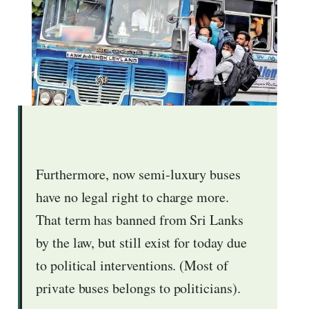
Furthermore, now semi-luxury buses
have no legal right to charge more.
That term has banned from Sri Lanks
by the law, but still exist for today due
to political interventions. (Most of
private buses belongs to politicians).