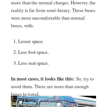
more than the normal charges. However, the
reality is far from semi-luxury. These buses
were more uncomfortable than normal
buses, with:
Lesser space.
Less foot space.
Less seat space.
In most cases, it looks like this:
So, try to
avoid them. There are more than enough
buses to travel.