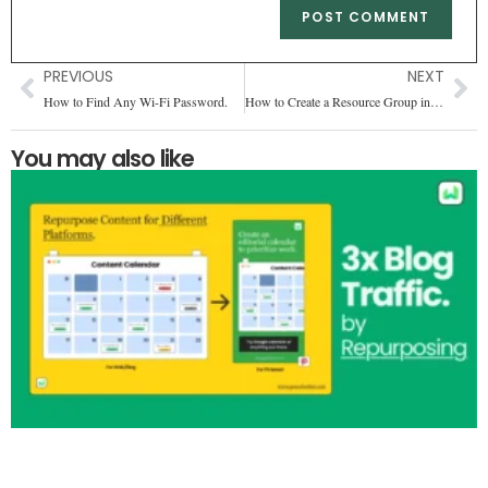
PREVIOUS
NEXT
How to Find Any Wi-Fi Password.
How to Create a Resource Group in Azure Free
You may also like