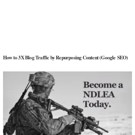
How to 3X Blog Traffic by Repurposing Content (Google SEO)