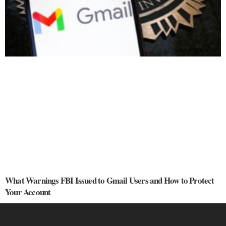
What Warnings FBI Issued to Gmail Users and How to Protect
Your Account