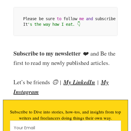
Please be sure 
to
 follow 
me
and
 subscribe 
to
 my
It
's the way how I eat. 👇
Subscribe to my newsletter
❤️
and Be the
first to read my newly published articles.
My LinkedIn
My
Let’s be friends
🙃 |
|
Instagram
Subscribe to Dive into stories, how-tos, and insights from top
writers and freelancers doing things their own way.