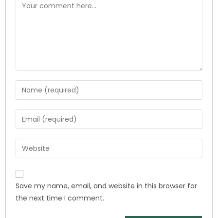
Save my name, email, and website in this browser for
the next time I comment.