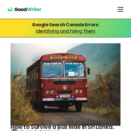
Google Search Console Errors:
Identifying and Fixing Them
How to Survive a Bus Ride in Sri Lanka.