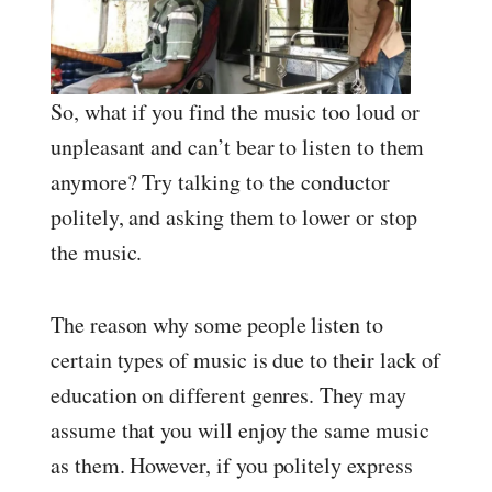
So, what if you find the music too loud or
unpleasant and can’t bear to listen to them
anymore? Try talking to the conductor
politely, and asking them to lower or stop
the music.
The reason why some people listen to
certain types of music is due to their lack of
education on different genres. They may
assume that you will enjoy the same music
as them. However, if you politely express