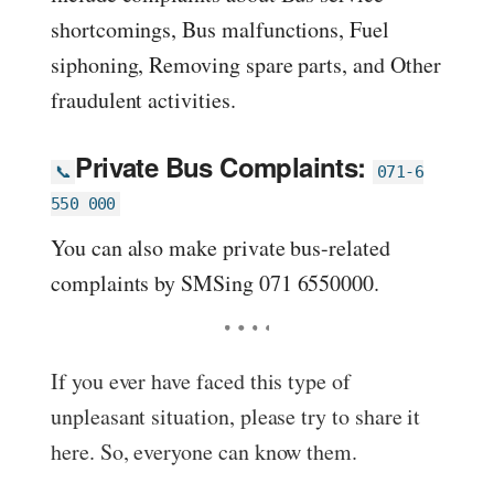
shortcomings, Bus malfunctions, Fuel
siphoning, Removing spare parts, and Other
fraudulent activities.
Private Bus Complaints:
📞
071-6
550 000
You can also make private bus-related
complaints by SMSing 071 6550000.
If you ever have faced this type of
unpleasant situation, please try to share it
here. So, everyone can know them.