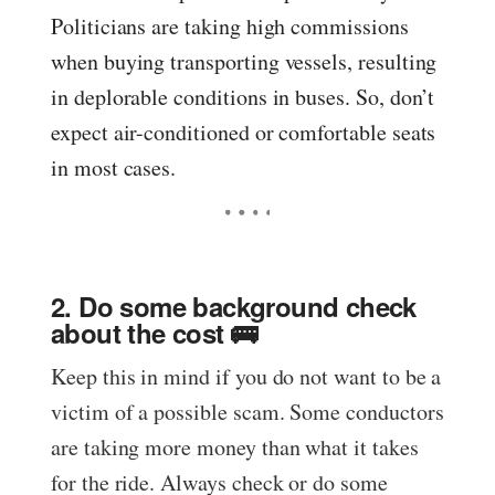
Politicians are taking high commissions
when buying transporting vessels, resulting
in deplorable conditions in buses. So, don’t
expect air-conditioned or comfortable seats
in most cases.
2. Do some background check
about the cost 🚌
Keep this in mind if you do not want to be a
victim of a possible scam. Some conductors
are taking more money than what it takes
for the ride. Always check or do some