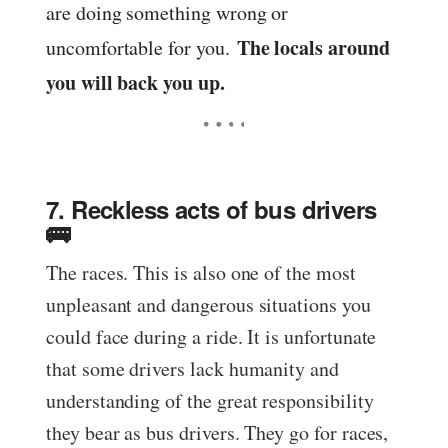
are doing something wrong or
The locals around
uncomfortable for you.
you will back you up.
7. Reckless acts of bus drivers
🚌
The races. This is also one of the most
unpleasant and dangerous situations you
could face during a ride. It is unfortunate
that some drivers lack humanity and
understanding of the great responsibility
they bear as bus drivers. They go for races,