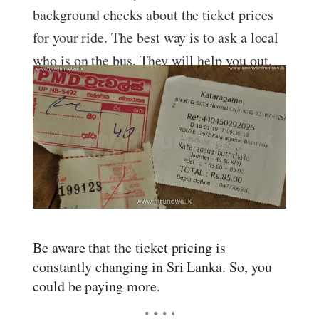
background checks about the ticket prices
for your ride. The best way is to ask a local
who is on the bus. They will help you out.
Be aware that the ticket pricing is
constantly changing in Sri Lanka. So, you
could be paying more.