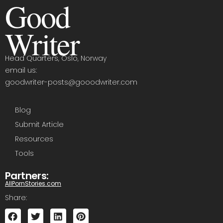
Good
Writer
Head Quarters, Oslo, Norway
email us:
goodwriter-posts@gooodwriter.com
Blog
Submit Article
Resources
Tools
Partners:
AllPornStories.com
Share: