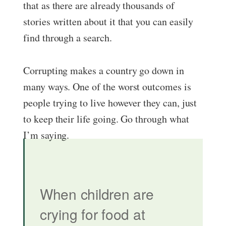
that as there are already thousands of
stories written about it that you can easily
find through a search.
Corrupting makes a country go down in
many ways. One of the worst outcomes is
people trying to live however they can, just
to keep their life going. Go through what
I’m saying.
When children are
crying for food
at