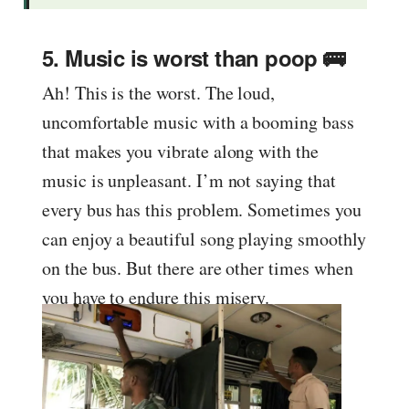
5. Music is worst than poop 🚌
Ah! This is the worst. The loud,
uncomfortable music with a booming bass
that makes you vibrate along with the
music is unpleasant. I’m not saying that
every bus has this problem. Sometimes you
can enjoy a beautiful song playing smoothly
on the bus. But there are other times when
you have to endure this misery.