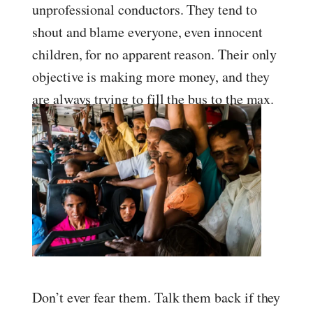
unprofessional conductors. They tend to
shout and blame everyone, even innocent
children, for no apparent reason. Their only
objective is making more money, and they
are always trying to fill the bus to the max.
Don’t ever fear them. Talk them back if they