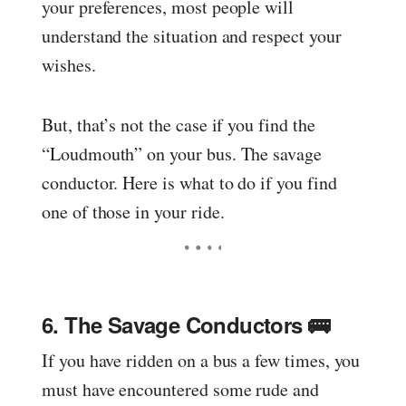
your preferences, most people will
understand the situation and respect your
wishes.
But, that’s not the case if you find the
“Loudmouth” on your bus. The savage
conductor. Here is what to do if you find
one of those in your ride.
6. The Savage Conductors 🚌
If you have ridden on a bus a few times, you
must have encountered some rude and