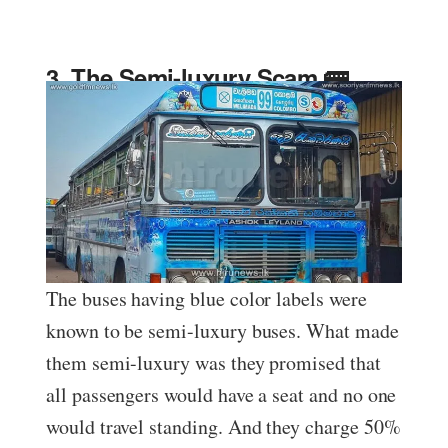
3. The Semi-luxury Scam 🚌
The buses having blue color labels were
known to be semi-luxury buses. What made
them semi-luxury was they promised that
all passengers would have a seat and no one
would travel standing. And they charge 50%