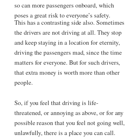
so can more passengers onboard, which
poses a great risk to everyone’s safety.
This has a contrasting side also. Sometimes
the drivers are not driving at all. They stop
and keep staying in a location for eternity,
driving the passengers mad, since the time
matters for everyone. But for such drivers,
that extra money is worth more than other
people.
So, if you feel that driving is life-
threatened, or annoying as above, or for any
possible reason that you feel not going well,
unlawfully, there is a place you can call.