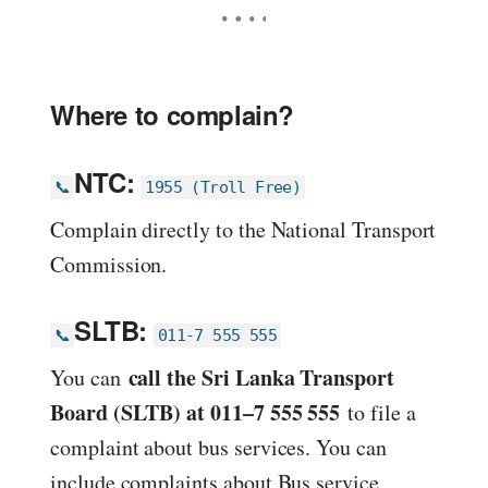
Where to complain?
NTC:
📞
1955 (Troll Free)
Complain directly to the National Transport
Commission.
SLTB:
📞
011-7 555 555
call the Sri Lanka Transport
You can
Board (SLTB) at 011–7 555 555
to file a
complaint about bus services. You can
include complaints about Bus service