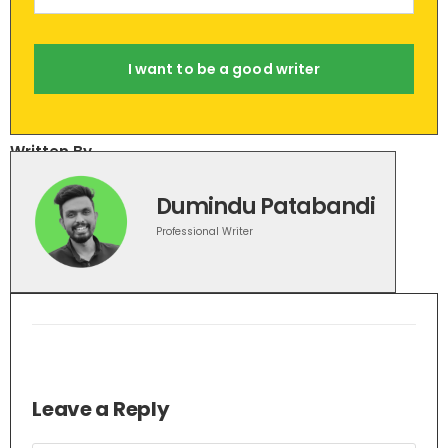
I want to be a good writer
Written By
Dumindu Patabandi
Professional Writer
Leave a Reply