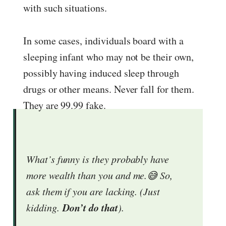
with such situations.
In some cases, individuals board with a
sleeping infant who may not be their own,
possibly having induced sleep through
drugs or other means. Never fall for them.
They are 99.99 fake.
What’s funny is they probably have
more wealth than you and me.😅 So,
ask them if you are lacking. (Just
Don’t do that
kidding.
).