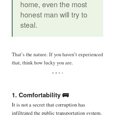
home, even the most
honest man will try to
steal.
That’s the nature. If you haven’t experienced
that, think how lucky you are.
1. Comfortability 🚌
It is not a secret that corruption has
infiltrated the public transportation system.