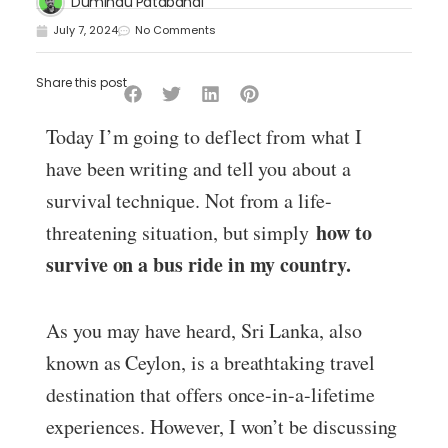
Dumindu Patabandi
July 7, 2024
No Comments
Share this post
Today I’m going to deflect from what I
have been writing and tell you about a
survival technique. Not from a life-
how to
threatening situation, but simply
survive on a bus ride in my country.
As you may have heard, Sri Lanka, also
known as Ceylon, is a breathtaking travel
destination that offers once-in-a-lifetime
experiences. However, I won’t be discussing