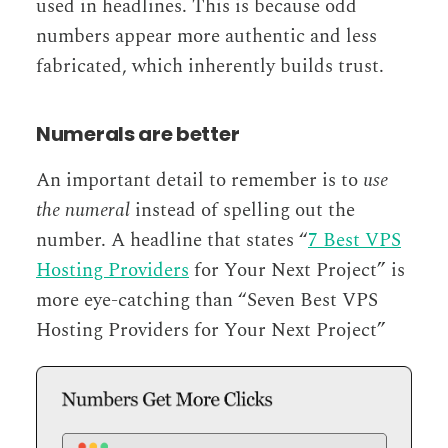
used in headlines. This is because odd
numbers appear more authentic and less
fabricated, which inherently builds trust.
Numerals are better
An important detail to remember is to
use
the numeral
instead of spelling out the
number. A headline that states “
7 Best VPS
Hosting Providers
for Your Next Project” is
more eye-catching than “Seven Best VPS
Hosting Providers for Your Next Project”