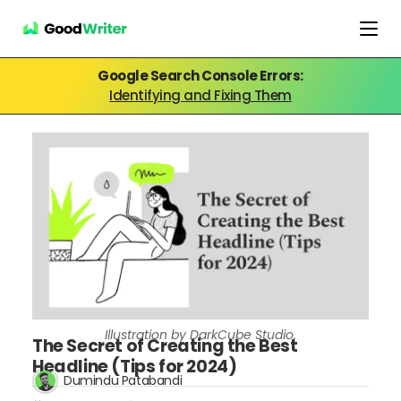
Google Search Console Errors:
Identifying and Fixing Them
Illustration by DarkCube Studio.
The Secret of Creating the Best
Headline (Tips for 2024)
Dumindu Patabandi