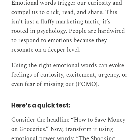
Emotional words trigger our curiosity and
compel us to click, read, and share. This
isn’t just a fluffy marketing tactic; it’s
rooted in psychology. People are hardwired
to respond to emotions because they
resonate on a deeper level.
Using the right emotional words can evoke
feelings of curiosity, excitement, urgency, or
even fear of missing out (FOMO).
Here’s a quick test:
Consider the headline “How to Save Money
on Groceries.” Now, transform it using
emotional power words: “The Shocking