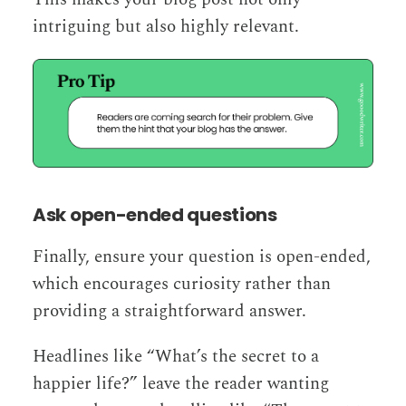
intriguing but also highly relevant.
Ask open-ended questions
Finally, ensure your question is open-ended,
which encourages curiosity rather than
providing a straightforward answer.
Headlines like “What’s the secret to a
happier life?” leave the reader wanting