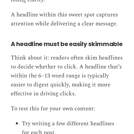
A headline within this sweet spot captures
attention while delivering a clear message.
A headline must be easily skimmable
Think about it: readers often skim headlines
to decide whether to click. A headline that’s
within the 6–13 word range is typically
easier to digest quickly, making it more
effective in driving clicks.
To test this for your own content:
Try writing a few different headlines
for each post.