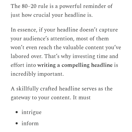
The 80–20 rule is a powerful reminder of
just how crucial your headline is.
In essence, if your headline doesn’t capture
your audience’s attention, most of them
won’t even reach the valuable content you’ve
labored over. That’s why investing time and
effort into
writing a compelling headline
is
incredibly important.
A skillfully crafted headline serves as the
gateway to your content. It must
intrigue
inform