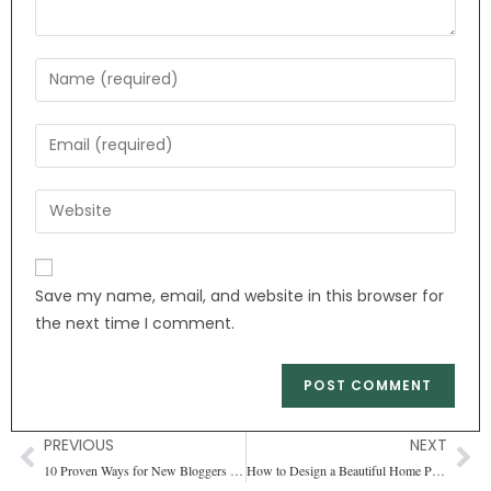
Save my name, email, and website in this browser for
the next time I comment.
PREVIOUS
NEXT
10 Proven Ways for New Bloggers to Earn Money (Updated-2024)
How to Design a Beautiful Home Page for Your WordPress Blog (11 Easy Steps)