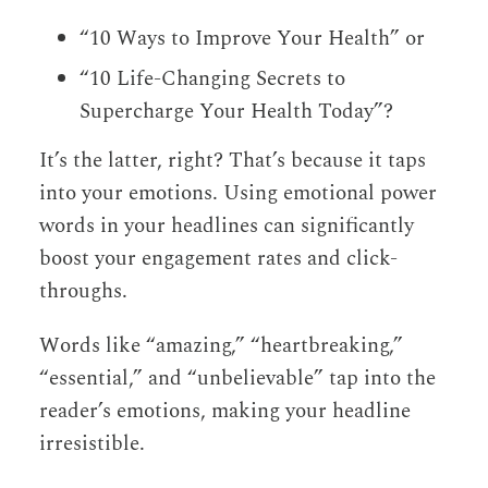
“10 Ways to Improve Your Health” or
“10 Life-Changing Secrets to
Supercharge Your Health Today”?
It’s the latter, right? That’s because it taps
into your emotions. Using emotional power
words in your headlines can significantly
boost your engagement rates and click-
throughs.
Words like “amazing,” “heartbreaking,”
“essential,” and “unbelievable” tap into the
reader’s emotions, making your headline
irresistible.