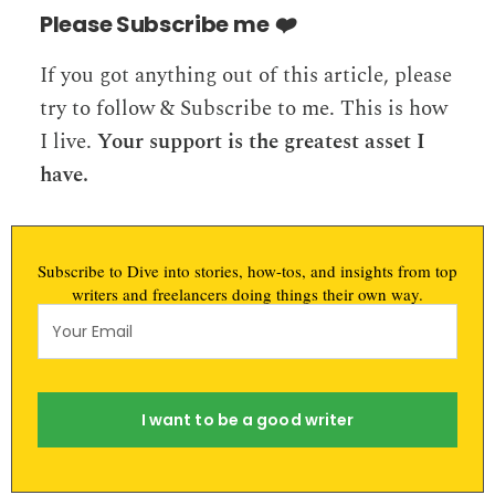
Please Subscribe me
❤️️
If you got anything out of this article, please
try to follow & Subscribe to me. This is how
I live.
Your support is the greatest asset I
have.
Subscribe to Dive into stories, how-tos, and insights from top
writers and freelancers doing things their own way.
I want to be a good writer