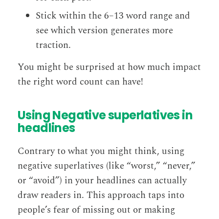
Stick within the 6–13 word range and
see which version generates more
traction.
You might be surprised at how much impact
the right word count can have!
Using Negative superlatives in
headlines
Contrary to what you might think, using
negative superlatives (like “worst,” “never,”
or “avoid”) in your headlines can actually
draw readers in. This approach taps into
people’s fear of missing out or making