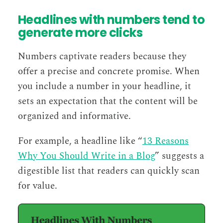
Headlines with numbers tend to
generate more clicks
Numbers captivate readers because they
offer a precise and concrete promise. When
you include a number in your headline, it
sets an expectation that the content will be
organized and informative.
For example, a headline like “
13 Reasons
Why You Should Write in a Blog
” suggests a
digestible list that readers can quickly scan
for value.