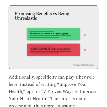
Additionally, specificity can play a key role
here. Instead of writing “Improve Your
Health,” opt for “7 Proven Ways to Improve
Your Heart Health.” The latter is more
precise and, thus more appealing.