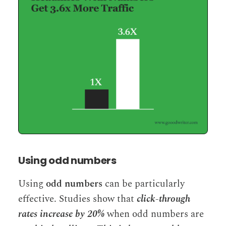
Using odd numbers
Using
odd numbers
can be particularly
effective. Studies show that
click-through
rates increase by 20%
when odd numbers are