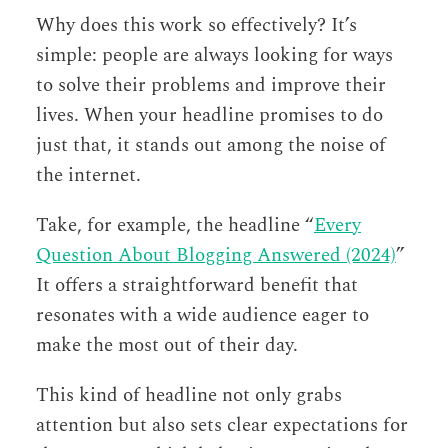
Why does this work so effectively? It’s
simple: people are always looking for ways
to solve their problems and improve their
lives. When your headline promises to do
just that, it stands out among the noise of
the internet.
Take, for example, the headline “
Every
Question About Blogging Answered (2024)
”
It offers a straightforward benefit that
resonates with a wide audience eager to
make the most out of their day.
This kind of headline not only grabs
attention but also sets clear expectations for