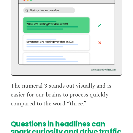
The numeral 3 stands out visually and is
easier for our brains to process quickly
compared to the word “three.”
Questions in headlines can
spark curiosity and drive traffic