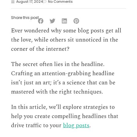
August 17, 2024
No Comments
Share this post
Ever wondered why some blog posts get all
the love, while others sit unnoticed in the
corner of the internet?
The secret often lies in the headline.
Crafting an attention-grabbing headline
isn’t just an art; it’s a science that can be
mastered with the right techniques.
In this article, we’ll explore strategies to
help you create compelling headlines that
drive traffic to your
blog posts
.