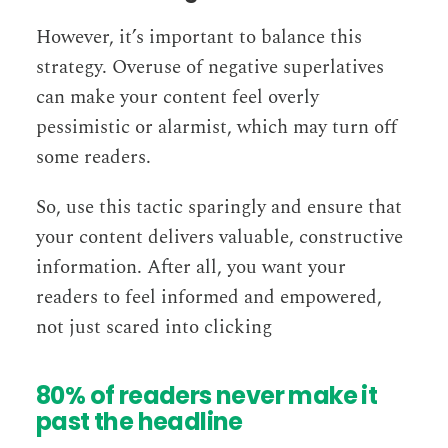
However, it’s important to balance this
strategy. Overuse of negative superlatives
can make your content feel overly
pessimistic or alarmist, which may turn off
some readers.
So, use this tactic sparingly and ensure that
your content delivers valuable, constructive
information. After all, you want your
readers to feel informed and empowered,
not just scared into clicking
80% of readers never make it
past the headline