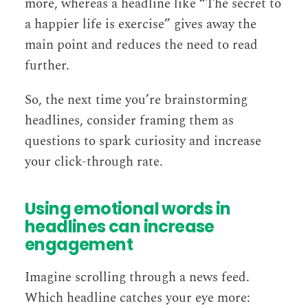
more, whereas a headline like “The secret to
a happier life is exercise” gives away the
main point and reduces the need to read
further.
So, the next time you’re brainstorming
headlines, consider framing them as
questions to spark curiosity and increase
your click-through rate.
Using emotional words in
headlines can increase
engagement
Imagine scrolling through a news feed.
Which headline catches your eye more: