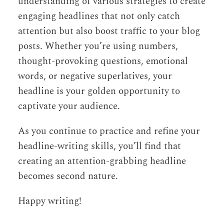
understanding of various strategies to create
engaging headlines that not only catch
attention but also boost traffic to your blog
posts. Whether you’re using numbers,
thought-provoking questions, emotional
words, or negative superlatives, your
headline is your golden opportunity to
captivate your audience.
As you continue to practice and refine your
headline-writing skills, you’ll find that
creating an attention-grabbing headline
becomes second nature.
Happy writing!