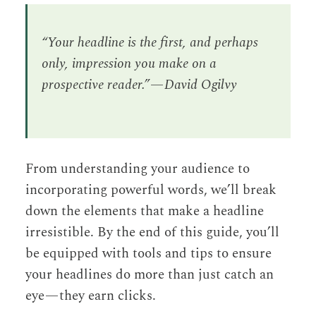
“Your headline is the first, and perhaps
only, impression you make on a
prospective reader.” — David Ogilvy
From understanding your audience to
incorporating powerful words, we’ll break
down the elements that make a headline
irresistible. By the end of this guide, you’ll
be equipped with tools and tips to ensure
your headlines do more than just catch an
eye — they earn clicks.