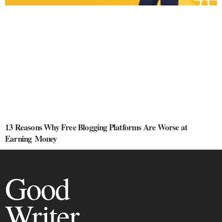
13 Reasons Why Free Blogging Platforms Are Worse at
Earning Money
Good
Writer