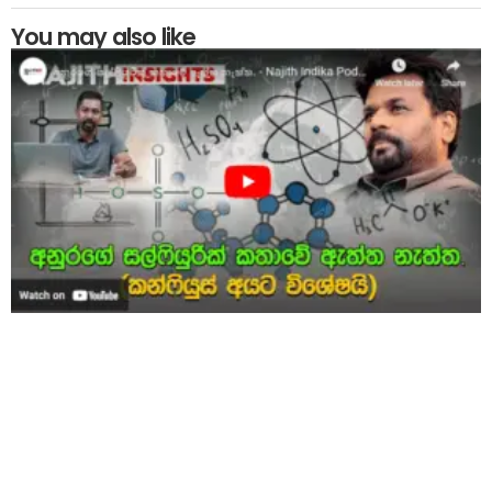
You may also like