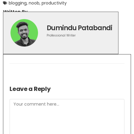
blogging
,
noob
,
productivity
Written By
Dumindu Patabandi
Professional Writer
Leave a Reply