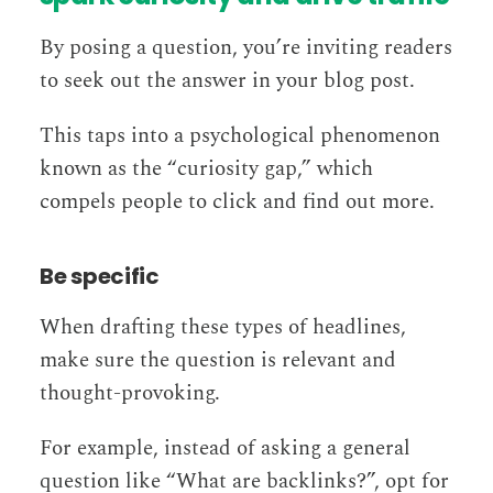
By posing a question, you’re inviting readers
to seek out the answer in your blog post.
This taps into a psychological phenomenon
known as the “curiosity gap,” which
compels people to click and find out more.
Be specific
When drafting these types of headlines,
make sure the question is relevant and
thought-provoking.
For example, instead of asking a general
question like “What are backlinks?”, opt for