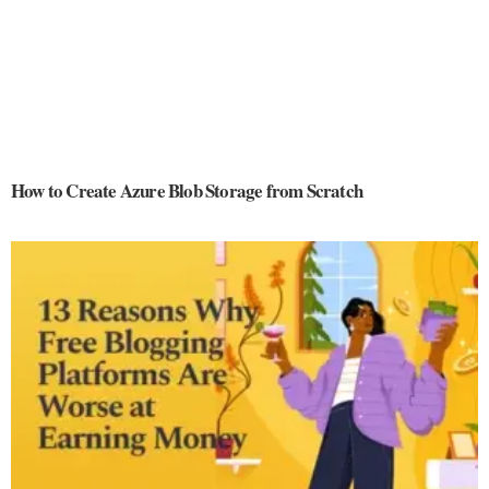
How to Create Azure Blob Storage from Scratch