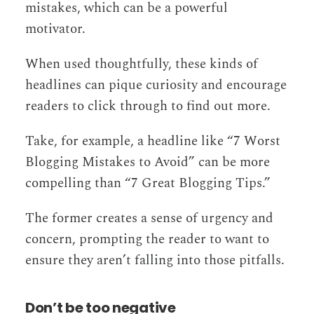
mistakes, which can be a powerful
motivator.
When used thoughtfully, these kinds of
headlines can pique curiosity and encourage
readers to click through to find out more.
Take, for example, a headline like “7 Worst
Blogging Mistakes to Avoid” can be more
compelling than “7 Great Blogging Tips.”
The former creates a sense of urgency and
concern, prompting the reader to want to
ensure they aren’t falling into those pitfalls.
Don’t be too negative