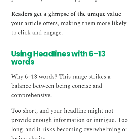
Readers get a glimpse of the unique value
your article offers, making them more likely
to click and engage.
Using Headlines with 6–13
words
Why 6–13 words? This range strikes a
balance between being concise and
comprehensive.
Too short, and your headline might not
provide enough information or intrigue. Too
long, and it risks becoming overwhelming or
losing clarity.