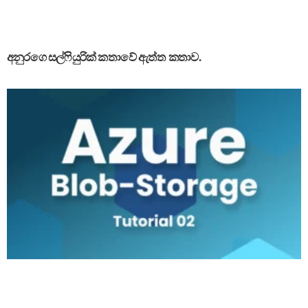
අනුරගෙ සල්ෆියුරික් කතාවේ ඇත්ත කතාව.