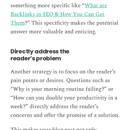
something more specific like “
What are
Backlinks in SEO & How You Can Get
Them
?” This specificity makes the potential
answer more valuable and enticing.
Directly address the
reader’s problem
Another strategy is to focus on the reader’s
pain points or desires. Questions such as
“Why is your morning routine failing?” or
“How can you double your productivity in a
week?” directly address the reader’s
concerns and offer the promise of a solution.
This makes your blog post not only