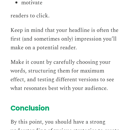
motivate
readers to click.
Keep in mind that your headline is often the
first (and sometimes only) impression you’ll
make on a potential reader.
Make it count by carefully choosing your
words, structuring them for maximum
effect, and testing different versions to see
what resonates best with your audience.
Conclusion
By this point, you should have a strong