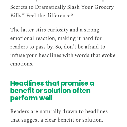
Secrets to Dramatically Slash Your Grocery
Bills.” Feel the difference?
The latter stirs curiosity and a strong
emotional reaction, making it hard for
readers to pass by. So, don’t be afraid to
infuse your headlines with words that evoke
emotions.
Headlines that promise a
benefit or solution often
perform well
Readers are naturally drawn to headlines
that suggest a clear benefit or solution.