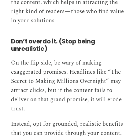
the content, which helps in attracting the
right kind of readers — those who find value
in your solutions.
Don’t overdo it. (Stop being
unrealistic)
On the flip side, be wary of making
exaggerated promises. Headlines like “The
Secret to Making Millions Overnight” may
attract clicks, but if the content fails to
deliver on that grand promise, it will erode
trust.
Instead, opt for grounded, realistic benefits
that you can provide through your content.