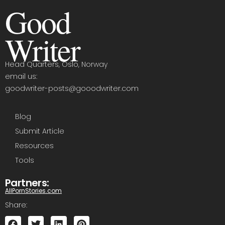
Good
Writer
Head Quarters, Oslo, Norway
email us:
goodwriter-posts@gooodwriter.com
Blog
Submit Article
Resources
Tools
Partners:
AllPornStories.com
Share: