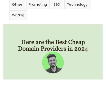
Other
Promoting
SEO
Technology
Writing