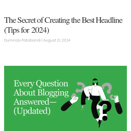
The Secret of Creating the Best Headline
(Tips for 2024)
Dumindu Patabandi
August 21, 2024