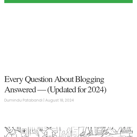
Every Question About Blogging
Answered — (Updated for 2024)
Dumindu Patabandi
August 18, 2024