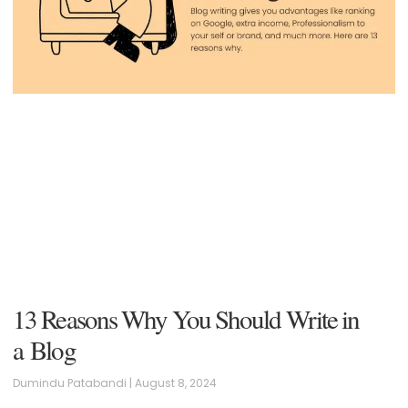
13 Reasons Why You Should Write in
a Blog
Dumindu Patabandi
August 8, 2024