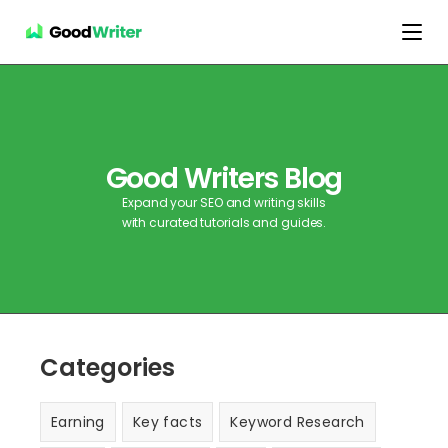
Good Writers Blog
Expand your SEO and writing skills
with curated tutorials and guides.
Categories
Earning
Key facts
Keyword Research