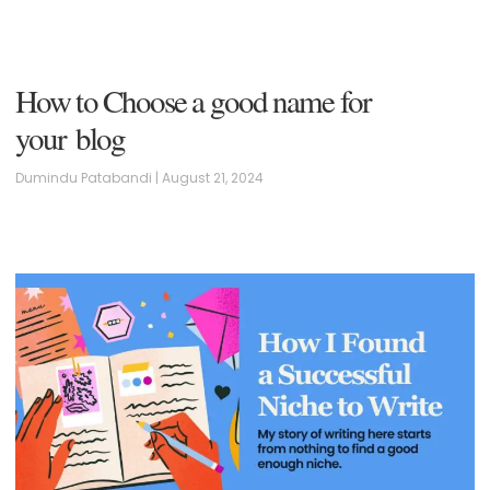
How to Choose a good name for
your blog
Dumindu Patabandi
August 21, 2024