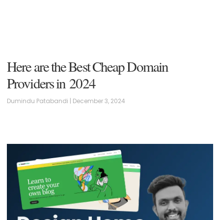
Here are the Best Cheap Domain
Providers in 2024
Dumindu Patabandi
December 3, 2024