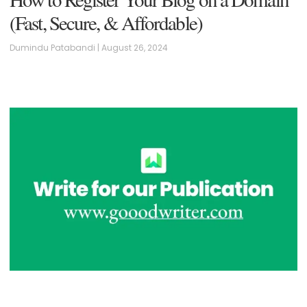
(Fast, Secure, & Affordable)
Dumindu Patabandi
August 26, 2024