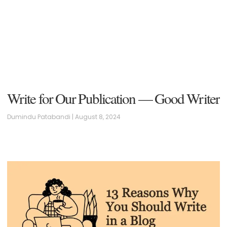
Write for Our Publication — Good Writer
Dumindu Patabandi
August 8, 2024