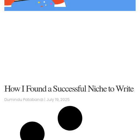
How I Found a Successful Niche to Write
Dumindu Patabandi
July 19, 2025