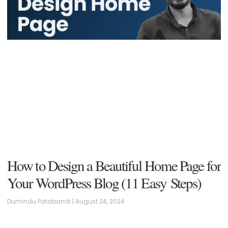
How to Design a Beautiful Home Page for
Your WordPress Blog (11 Easy Steps)
Dumindu Patabandi
August 24, 2024