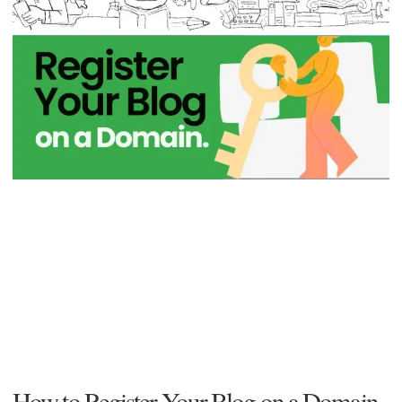
How to Register Your Blog on a Domain