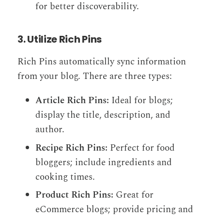
for better discoverability.
3. Utilize Rich Pins
Rich Pins automatically sync information
from your blog. There are three types:
Article Rich Pins:
Ideal for blogs;
display the title, description, and
author.
Recipe Rich Pins:
Perfect for food
bloggers; include ingredients and
cooking times.
Product Rich Pins:
Great for
eCommerce blogs; provide pricing and