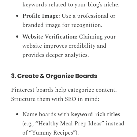
keywords related to your blog’s niche.
Profile Image:
Use a professional or
branded image for recognition.
Website Verification:
Claiming your
website improves credibility and
provides deeper analytics.
3. Create & Organize Boards
Pinterest boards help categorize content.
Structure them with SEO in mind:
Name boards with
keyword-rich titles
(e.g., “Healthy Meal Prep Ideas” instead
of “Yummy Recipes”).