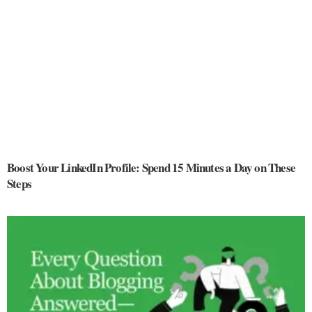
Boost Your LinkedIn Profile: Spend 15 Minutes a Day on These
Steps