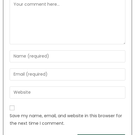
Save my name, email, and website in this browser for
the next time I comment.