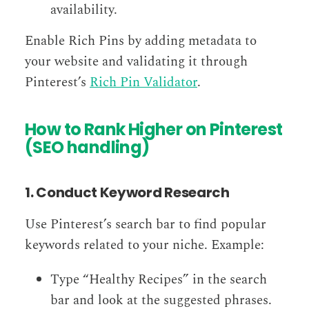
availability.
Enable Rich Pins by adding metadata to
your website and validating it through
Pinterest’s
Rich Pin Validator
.
How to Rank Higher on Pinterest
(SEO handling)
1. Conduct Keyword Research
Use Pinterest’s search bar to find popular
keywords related to your niche. Example:
Type “Healthy Recipes” in the search
bar and look at the suggested phrases.