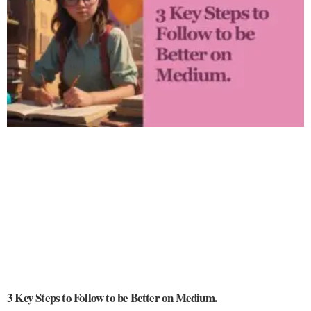
3 Key Steps to Follow to be Better on Medium.