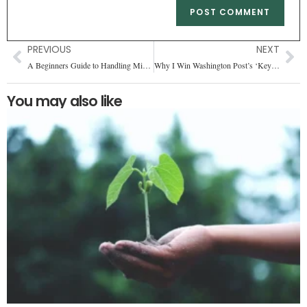
PREVIOUS
NEXT
A Beginners Guide to Handling Missing Values (2025)
Why I Win Washington Post’s ‘Keyword’ Game Every Single Time
You may also like