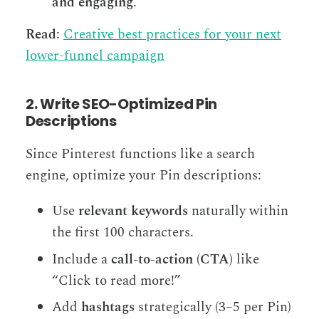
and engaging
.
Read
:
Creative best practices for your next
lower-funnel campaign
2. Write SEO-Optimized Pin
Descriptions
Since Pinterest functions like a search
engine, optimize your Pin descriptions:
Use
relevant keywords
naturally within
the first 100 characters.
Include a
call-to-action (CTA)
like
“Click to read more!”
Add
hashtags
strategically (3–5 per Pin)