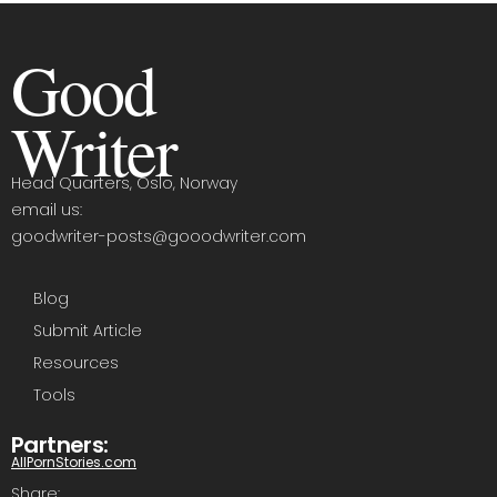
Good
Writer
Head Quarters, Oslo, Norway
email us:
goodwriter-posts@gooodwriter.com
Blog
Submit Article
Resources
Tools
Partners:
AllPornStories.com
Share: