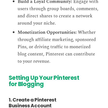
Build a Loyal Community:
Engage with
users through group boards, comments,
and direct shares to create a network
around your niche.
Monetization Opportunities:
Whether
through affiliate marketing, sponsored
Pins, or driving traffic to monetized
blog content, Pinterest can contribute
to your revenue.
Setting Up Your Pinterest
for Blogging
1. Create a Pinterest
Business Account