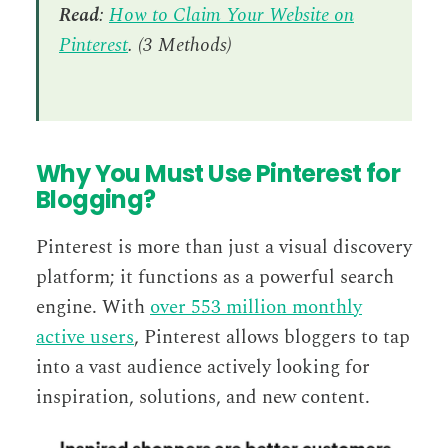
Read
:
How to Claim Your Website on
Pinterest
. (3 Methods)
Why You Must Use Pinterest for
Blogging?
Pinterest is more than just a visual discovery
platform; it functions as a powerful search
engine. With
over 553 million monthly
active users
, Pinterest allows bloggers to tap
into a vast audience actively looking for
inspiration, solutions, and new content.