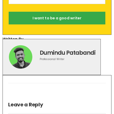
I want to be a good writer
Written By
Dumindu Patabandi
Professional Writer
Leave a Reply