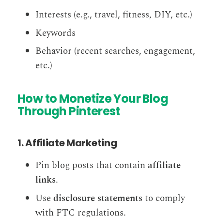
Interests (e.g., travel, fitness, DIY, etc.)
Keywords
Behavior (recent searches, engagement,
etc.)
How to Monetize Your Blog
Through Pinterest
1. Affiliate Marketing
Pin blog posts that contain
affiliate
links
.
Use
disclosure statements
to comply
with FTC regulations.