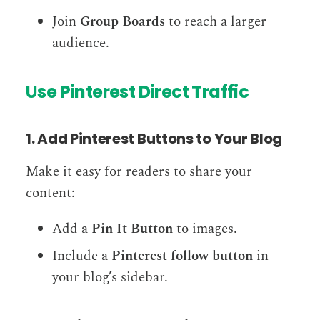
Join
Group Boards
to reach a larger
audience.
Use Pinterest Direct Traffic
1. Add Pinterest Buttons to Your Blog
Make it easy for readers to share your
content:
Add a
Pin It Button
to images.
Include a
Pinterest follow button
in
your blog’s sidebar.