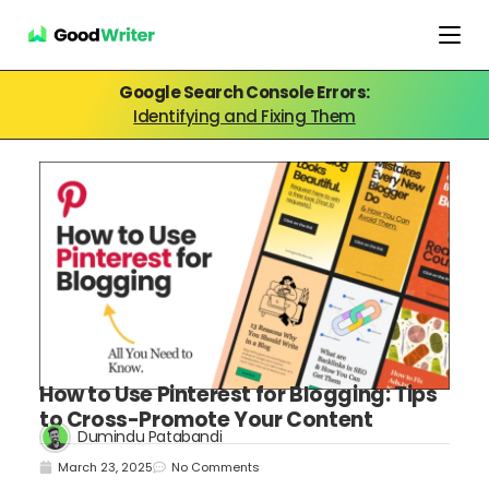
Google Search Console Errors:
Identifying and Fixing Them
How to Use Pinterest for Blogging: Tips
to Cross-Promote Your Content
Dumindu Patabandi
March 23, 2025
No Comments