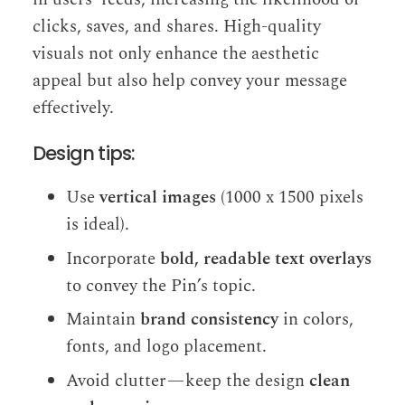
clicks, saves, and shares. High-quality
visuals not only enhance the aesthetic
appeal but also help convey your message
effectively.
Design tips:
Use
vertical images
(1000 x 1500 pixels
is ideal).
Incorporate
bold, readable text overlays
to convey the Pin’s topic.
Maintain
brand consistency
in colors,
fonts, and logo placement.
Avoid clutter — keep the design
clean