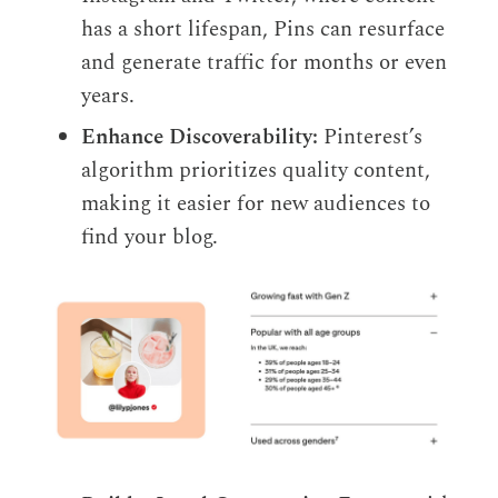
has a short lifespan, Pins can resurface
and generate traffic for months or even
years.
Enhance Discoverability:
Pinterest’s
algorithm prioritizes quality content,
making it easier for new audiences to
find your blog.