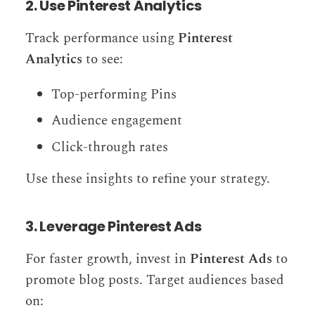
2. Use Pinterest Analytics
Track performance using
Pinterest
Analytics
to see:
Top-performing Pins
Audience engagement
Click-through rates
Use these insights to refine your strategy.
3. Leverage Pinterest Ads
For faster growth, invest in
Pinterest Ads
to
promote blog posts. Target audiences based
on: