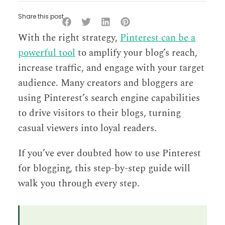
Share this post
With the right strategy,
Pinterest can be a
powerful tool
to amplify your blog’s reach,
increase traffic, and engage with your target
audience. Many creators and bloggers are
using Pinterest’s search engine capabilities
to drive visitors to their blogs, turning
casual viewers into loyal readers.
If you’ve ever doubted how to use Pinterest
for blogging, this step-by-step guide will
walk you through every step.