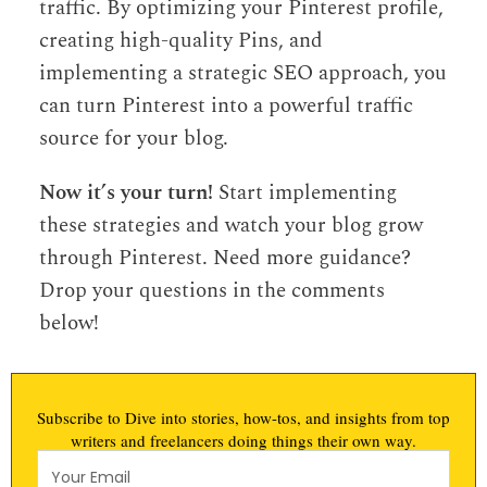
traffic. By optimizing your Pinterest profile,
creating high-quality Pins, and
implementing a strategic SEO approach, you
can turn Pinterest into a powerful traffic
source for your blog.
Now it’s your turn!
Start implementing
these strategies and watch your blog grow
through Pinterest. Need more guidance?
Drop your questions in the comments
below!
Subscribe to Dive into stories, how-tos, and insights from top
writers and freelancers doing things their own way.