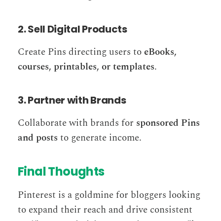
2. Sell Digital Products
Create Pins directing users to
eBooks,
courses, printables, or templates
.
3. Partner with Brands
Collaborate with brands for
sponsored Pins
and posts
to generate income.
Final Thoughts
Pinterest is a goldmine for bloggers looking
to expand their reach and drive consistent