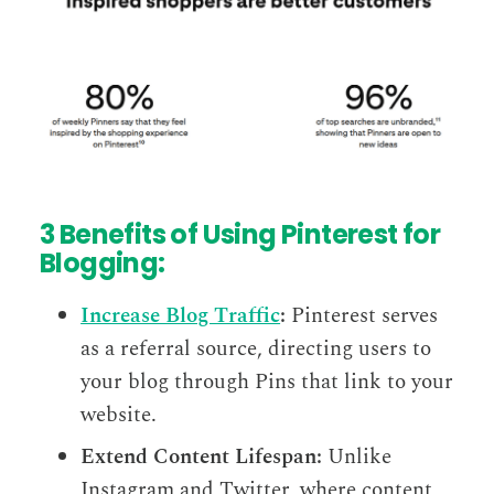
3 Benefits of Using Pinterest for
Blogging:
Increase Blog Traffic
:
Pinterest serves
as a referral source, directing users to
your blog through Pins that link to your
website.
Extend Content Lifespan:
Unlike
Instagram and Twitter, where content