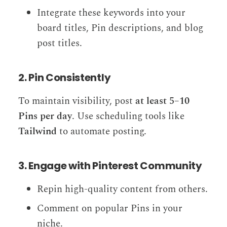
Integrate these keywords into your
board titles, Pin descriptions, and blog
post titles.
2. Pin Consistently
To maintain visibility, post
at least 5–10
Pins per day
. Use scheduling tools like
Tailwind
to automate posting.
3. Engage with Pinterest Community
Repin high-quality content from others.
Comment on popular Pins in your
niche.