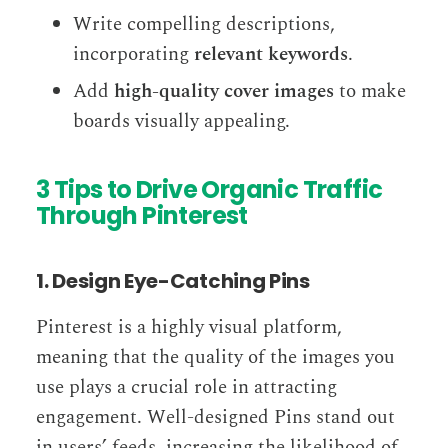
Write compelling descriptions,
incorporating
relevant keywords
.
Add
high-quality cover images
to make
boards visually appealing.
3 Tips to Drive Organic Traffic
Through Pinterest
1. Design Eye-Catching Pins
Pinterest is a highly visual platform,
meaning that the quality of the images you
use plays a crucial role in attracting
engagement. Well-designed Pins stand out
in users’ feeds, increasing the likelihood of