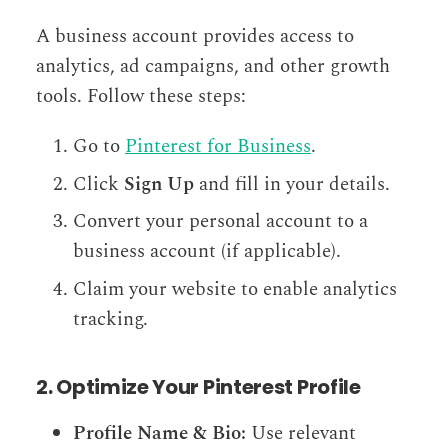
A business account provides access to
analytics, ad campaigns, and other growth
tools. Follow these steps:
Go to
Pinterest for Business
.
Click
Sign Up
and fill in your details.
Convert your personal account to a
business account (if applicable).
Claim your website to enable analytics
tracking.
2. Optimize Your Pinterest Profile
Profile Name & Bio:
Use relevant