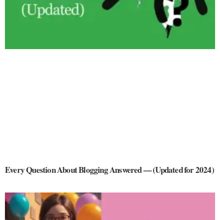
Every Question About Blogging Answered — (Updated for 2024)