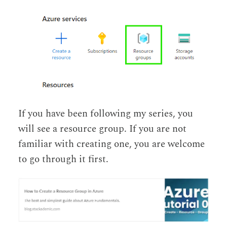
If you have been following my series, you
will see a resource group. If you are not
familiar with creating one, you are welcome
to go through it first.