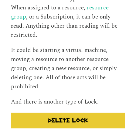
When assigned to a resource,
resource
group
, or a Subscription, it can be
only
read.
Anything other than reading will be
restricted.
It could be starting a virtual machine,
moving a resource to another resource
group, creating a new resource, or simply
deleting one. All of those acts will be
prohibited.
And there is another type of Lock.