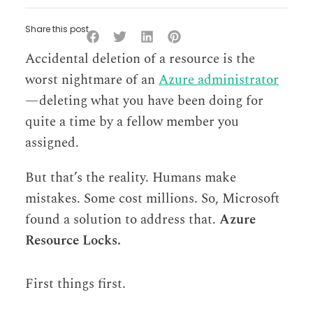
Share this post
Accidental deletion of a resource is the
worst nightmare of an
Azure administrator
— deleting what you have been doing for
quite a time by a fellow member you
assigned.
But that’s the reality. Humans make
mistakes. Some cost millions. So, Microsoft
found a solution to address that.
Azure
Resource Locks.
First things first.