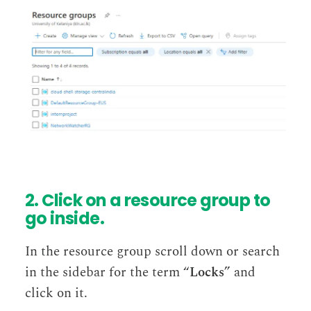
2. Click on a resource group to
go inside.
In the resource group scroll down or search
in the sidebar for the term “
Locks
” and
click on it.