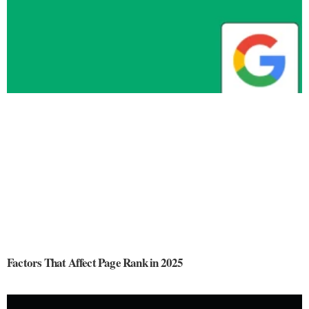
Factors That Affect Page Rank in 2025