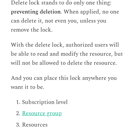
Delete lock stands to do only one thing:
preventing deletion
. When applied, no one
can delete it, not even you, unless you
remove the lock.
With the delete lock, authorized users will
be able to read and modify the resource, but
will not be allowed to delete the resource.
And you can place this lock anywhere you
want it to be.
Subscription level
Resource group
Resources