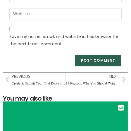
Save my name, email, and website in this browser for
the next time I comment.
PREVIOUS
NEXT
Create & Submit Your First Repository on GitHub
13 Reasons Why You Should Write in a Blog
You may also like