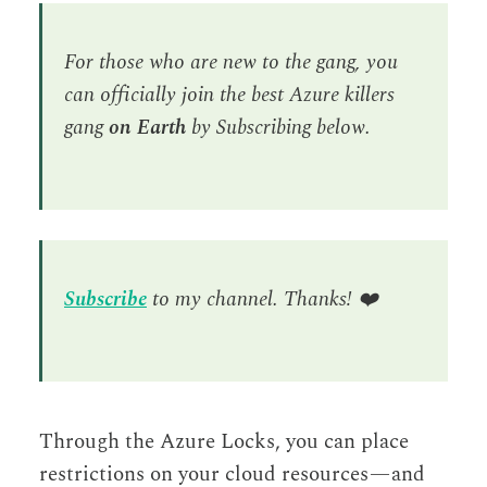
For those who are new to the gang, you
can officially join the best Azure killers
gang
on Earth
by Subscribing below.
Subscribe
to my channel. Thanks!
❤️
Through the Azure Locks, you can place
restrictions on your cloud resources — and