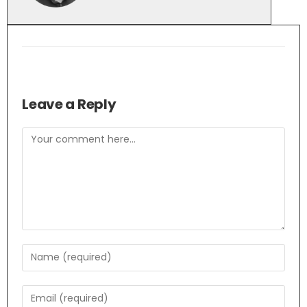
Leave a Reply