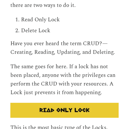
there are two ways to do it.
Read Only Lock
Delete Lock
Have you ever heard the term CRUD? —
Creating, Reading, Updating, and Deleting.
The same goes for here. If a lock has not
been placed, anyone with the privileges can
perform the CRUD with your resources. A
Lock just prevents it from happening.
This is the most basic type of the Locks.