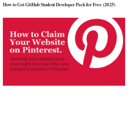
How to Get GitHub Student Developer Pack for Free (2025)