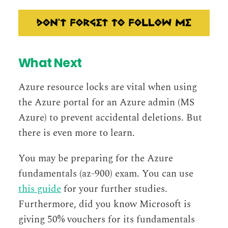
What Next
Azure resource locks are vital when using
the Azure portal for an Azure admin (MS
Azure) to prevent accidental deletions. But
there is even more to learn.
You may be preparing for the Azure
fundamentals (az-900) exam. You can use
this guide
for your further studies.
Furthermore, did you know Microsoft is
giving 50% vouchers for its fundamentals