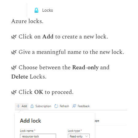
Azure locks.
🌿 Click on
Add
to create a new lock.
🌿 Give a meaningful name to the new lock.
🌿 Choose between the
Read-only
and
Delete
Locks.
🌿 Click
OK
to proceed.