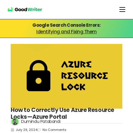
Google Search Console Errors:
Identifying and Fixing Them
How to Correctly Use Azure Resource
Locks — Azure Portal
Dumindu Patabandi
July 29, 2024
No Comments