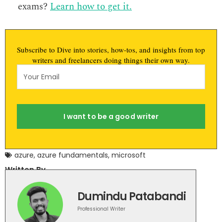
exams?
Learn how to get it.
Subscribe to Dive into stories, how-tos, and insights from top
writers and freelancers doing things their own way.
I want to be a good writer
azure
,
azure fundamentals
,
microsoft
Written By
Dumindu Patabandi
Professional Writer