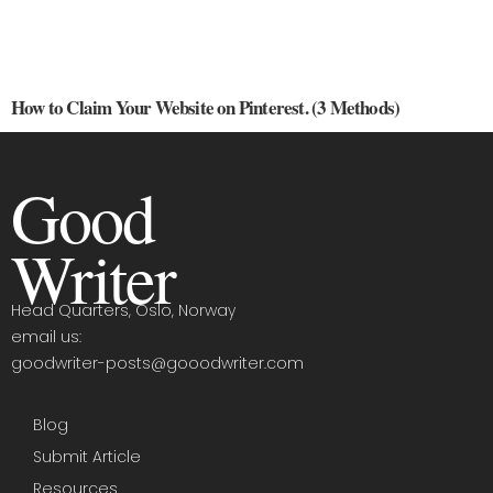
How to Claim Your Website on Pinterest. (3 Methods)
Good
Writer
Head Quarters, Oslo, Norway
email us:
goodwriter-posts@gooodwriter.com
Blog
Submit Article
Resources