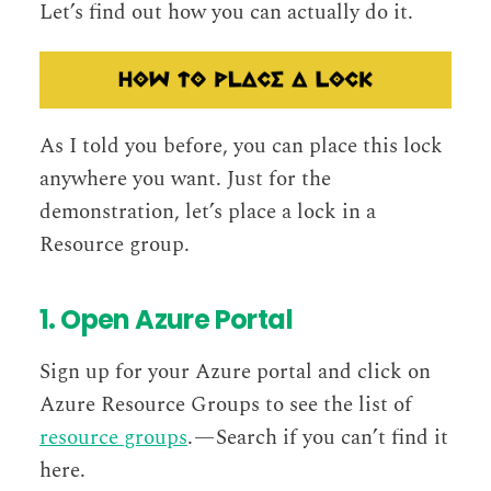
Let’s find out how you can actually do it.
As I told you before, you can place this lock
anywhere you want. Just for the
demonstration, let’s place a lock in a
Resource group.
1. Open Azure Portal
Sign up for your Azure portal and click on
Azure Resource Groups to see the list of
resource groups
. — Search if you can’t find it
here.