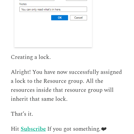
Creating a lock.
Alright! You have now successfully assigned
a lock to the Resource group. All the
resources inside that resource group will
inherit that same lock.
That’s it.
Hit
Subscribe
If you got something.
❤️