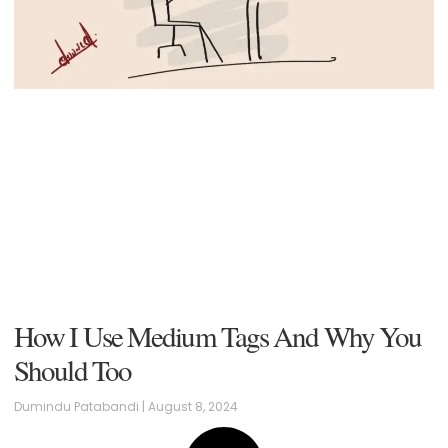
How I Use Medium Tags And Why You
Should Too
Dumindu Patabandi
August 8, 2024