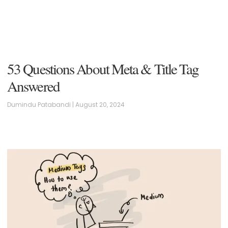
53 Questions About Meta & Title Tag
Answered
Dumindu Patabandi
August 20, 2024