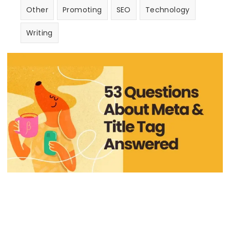
Other
Promoting
SEO
Technology
Writing