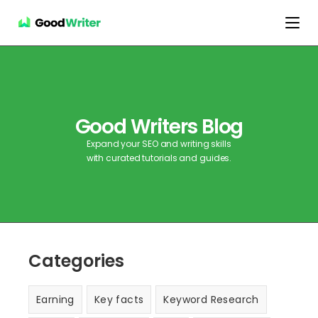
Good Writers Blog
Expand your SEO and writing skills
with curated tutorials and guides.
Categories
Earning
Key facts
Keyword Research