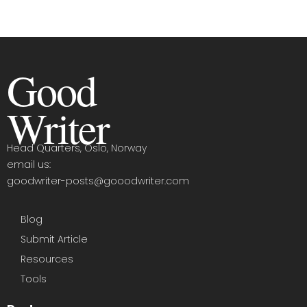
Good
Writer
Head Quarters, Oslo, Norway
email us:
goodwriter-posts@gooodwriter.com
Blog
Submit Article
Resources
Tools