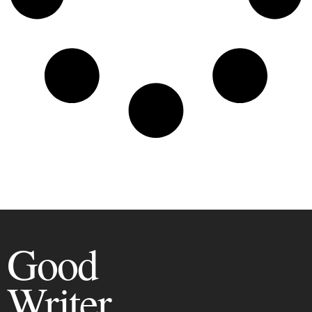
Good
Writer