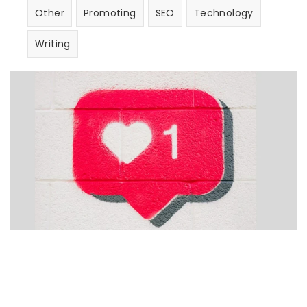
Other
Promoting
SEO
Technology
Writing