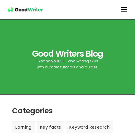
Good Writers Blog
Expand your SEO and writing skills
with curated tutorials and guides.
Categories
Earning
Key facts
Keyword Research