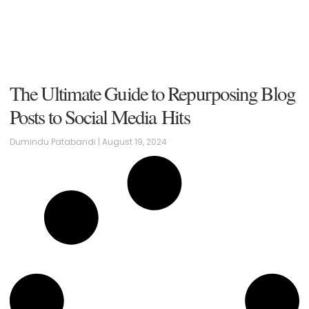
The Ultimate Guide to Repurposing Blog
Posts to Social Media Hits
Dumindu Patabandi
August 19, 2024