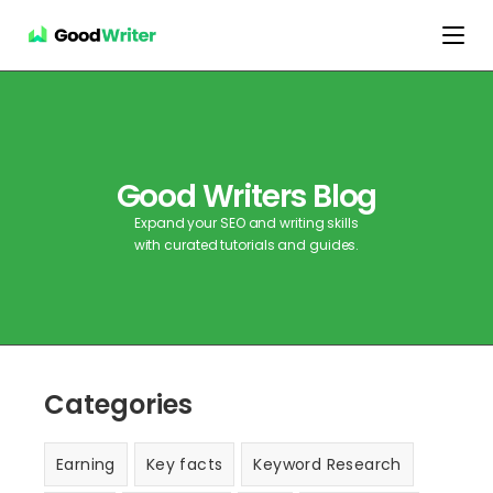
Good Writers Blog
Expand your SEO and writing skills
with curated tutorials and guides.
Categories
Earning
Key facts
Keyword Research