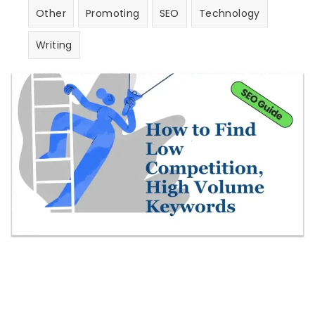
Other
Promoting
SEO
Technology
Writing