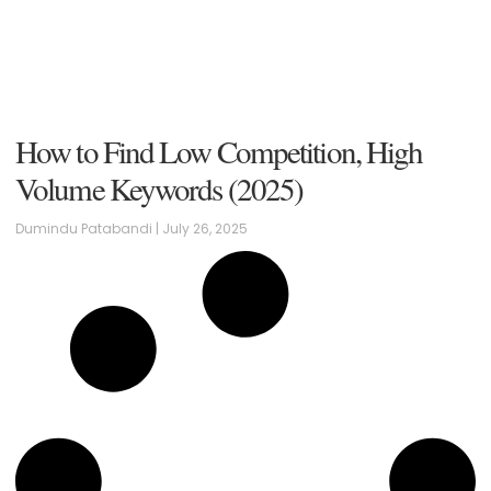
How to Find Low Competition, High
Volume Keywords (2025)
Dumindu Patabandi
July 26, 2025