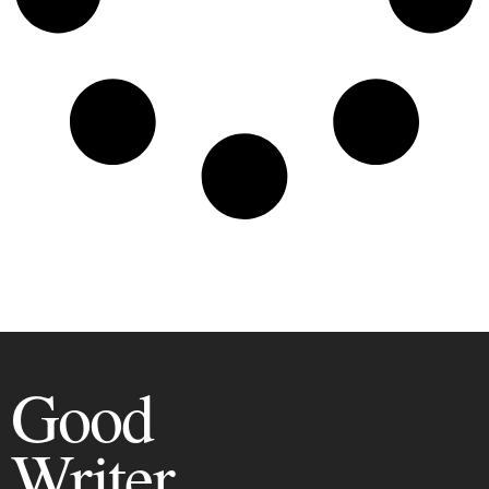
Good
Writer