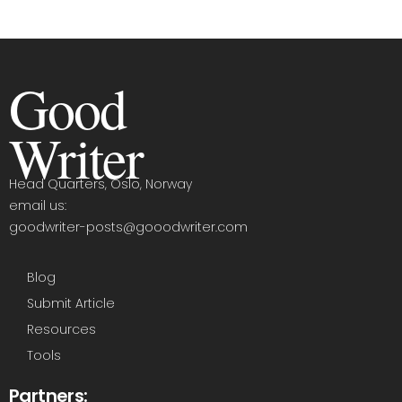
Good
Writer
Head Quarters, Oslo, Norway
email us:
goodwriter-posts@gooodwriter.com
Blog
Submit Article
Resources
Tools
Partners: