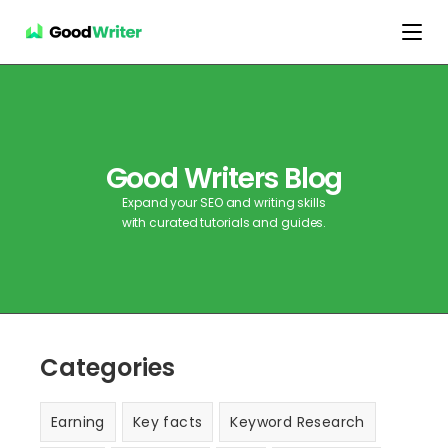
Good Writers Blog
Expand your SEO and writing skills
with curated tutorials and guides.
Categories
Earning
Key facts
Keyword Research