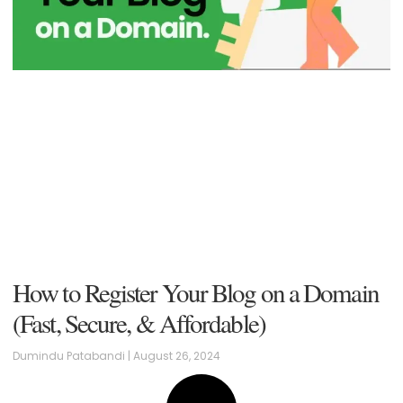
How to Register Your Blog on a Domain
(Fast, Secure, & Affordable)
Dumindu Patabandi
August 26, 2024