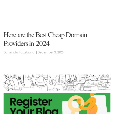
Here are the Best Cheap Domain
Providers in 2024
Dumindu Patabandi
December 3, 2024