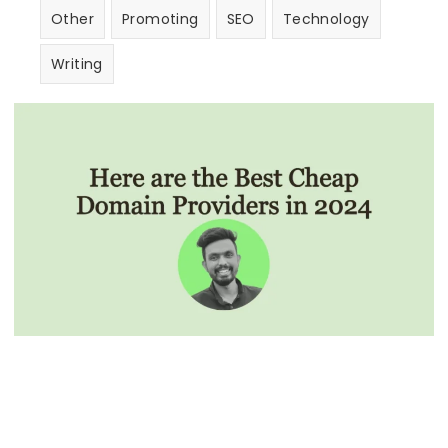
Other
Promoting
SEO
Technology
Writing