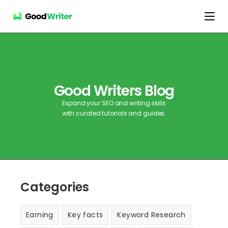
Good Writers Blog
Expand your SEO and writing skills
with curated tutorials and guides.
Categories
Earning
Key facts
Keyword Research