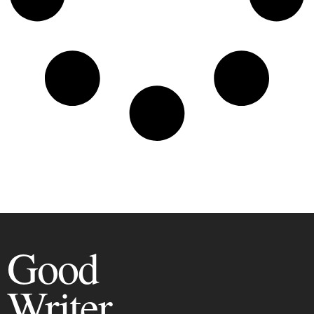
Good
Writer