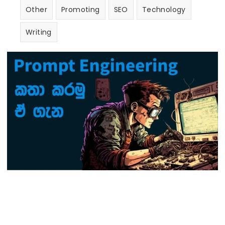
Other
Promoting
SEO
Technology
Writing