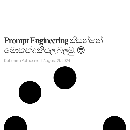
𝐏𝐫𝐨𝐦𝐩𝐭 𝐄𝐧𝐠𝐢𝐧𝐞𝐞𝐫𝐢𝐧𝐠 කියන්නේ
මොකක්ද කියල බලමු. 😎
Dakshina Patabandi
August 21, 2024