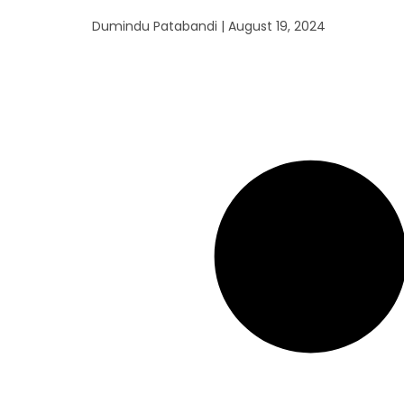
Dumindu Patabandi
August 19, 2024