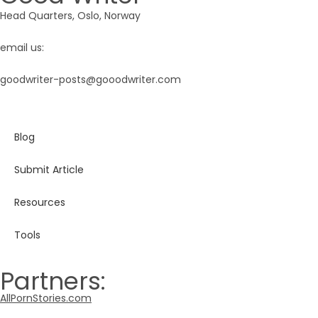
Head Quarters, Oslo, Norway
email us:
goodwriter-posts@gooodwriter.com
Blog
Submit Article
Resources
Tools
Partners:
AllPornStories.com