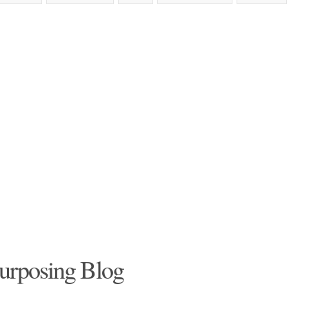
urposing Blog