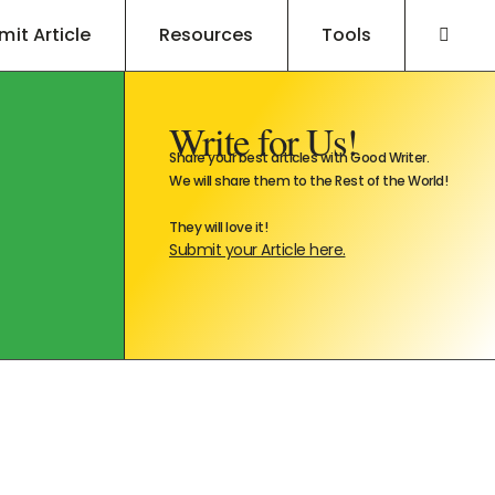
mit Article
Resources
Tools
Write for Us!
Share your best articles with Good Writer.
We will share them to the Rest of the World!
They will love it!
Submit your Article here.