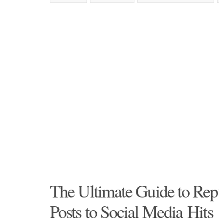
The Ultimate Guide to Rep
Posts to Social Media Hits