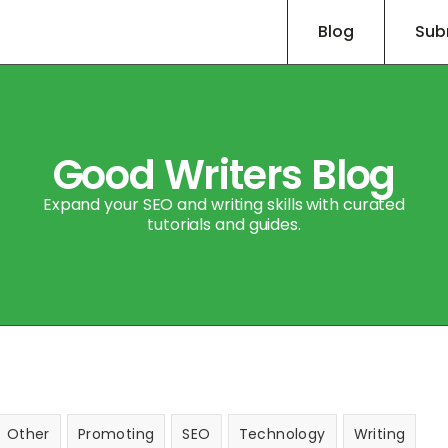
Blog
Sub
Good Writers Blog
Expand your SEO and writing skills with curated
tutorials and guides.
Other
Promoting
SEO
Technology
Writing