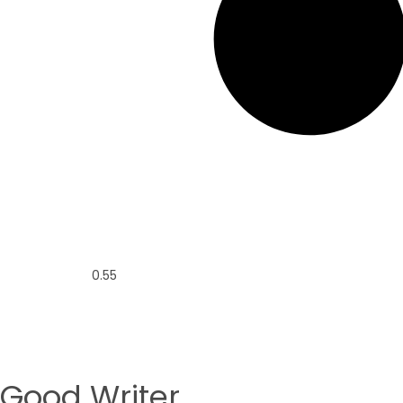
Good Writer