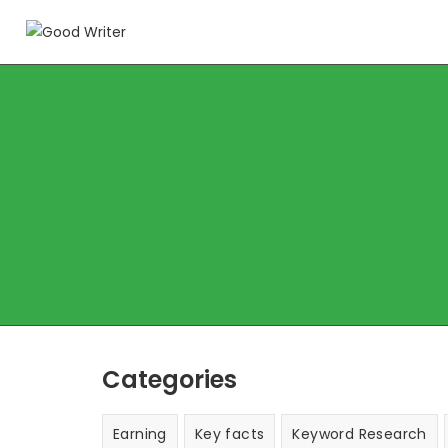
Categories
Earning
Key facts
Keyword Research