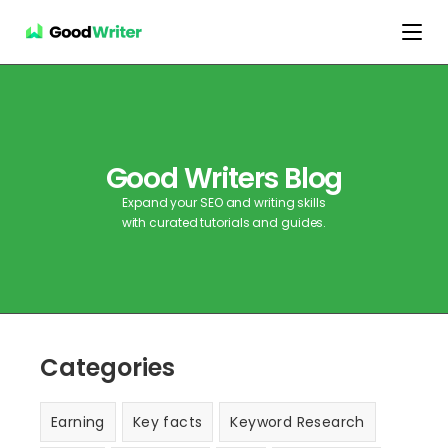
Good Writers Blog
Expand your SEO and writing skills
with curated tutorials and guides.
Categories
Earning
Key facts
Keyword Research