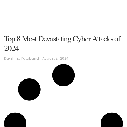
Top 8 Most Devastating Cyber Attacks of
2024
Dakshina Patabandi
August 21, 2024