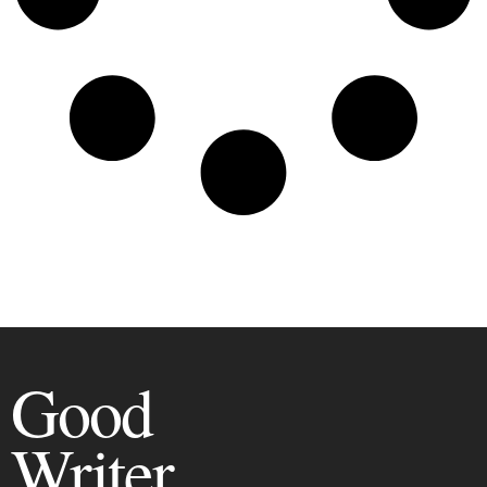
Good
Writer