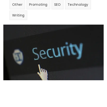
Other
Promoting
SEO
Technology
Writing