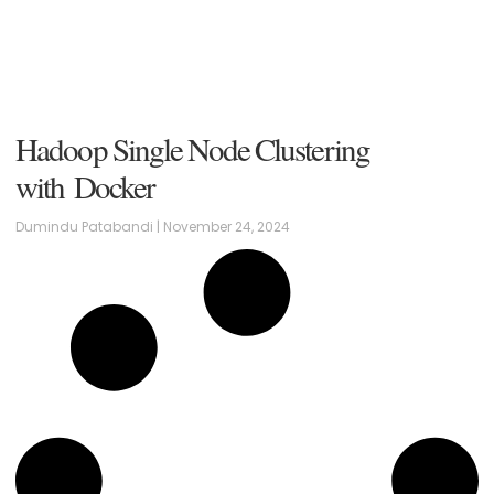
Hadoop Single Node Clustering
with Docker
Dumindu Patabandi
November 24, 2024