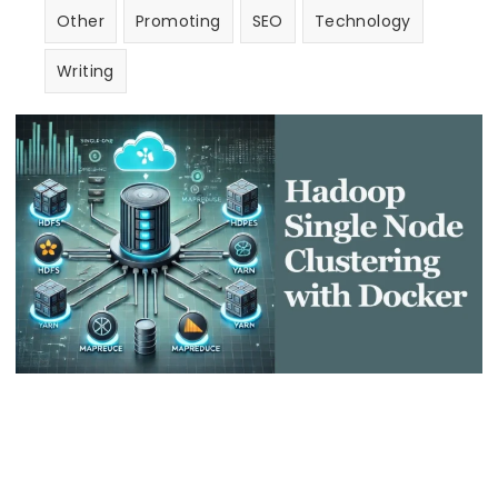
Other
Promoting
SEO
Technology
Writing