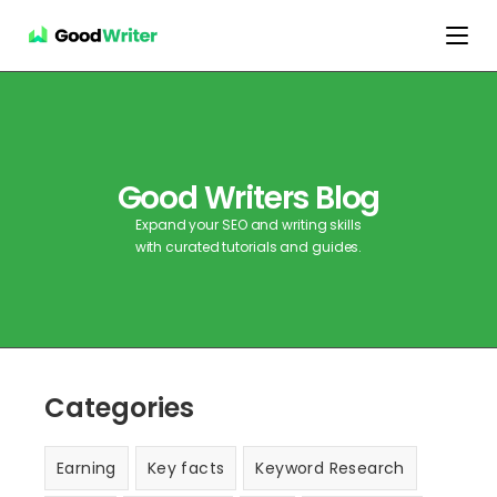
Good Writers Blog
Expand your SEO and writing skills
with curated tutorials and guides.
Categories
Earning
Key facts
Keyword Research