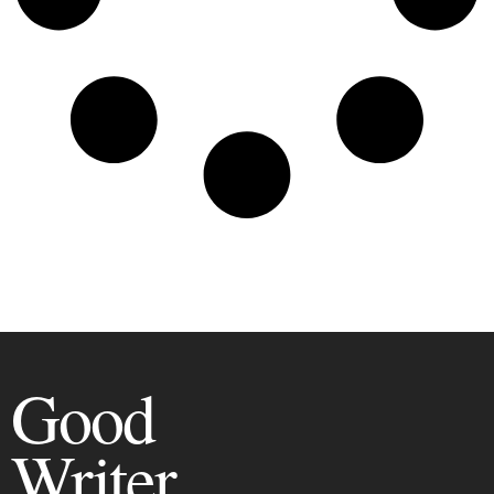
Good
Writer